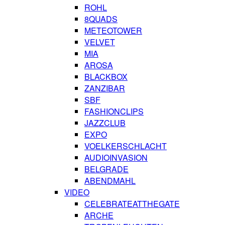
ROHL
8QUADS
METEOTOWER
VELVET
MIA
AROSA
BLACKBOX
ZANZIBAR
SBF
FASHIONCLIPS
JAZZCLUB
EXPO
VOELKERSCHLACHT
AUDIOINVASION
BELGRADE
ABENDMAHL
VIDEO
CELEBRATEATTHEGATE
ARCHE