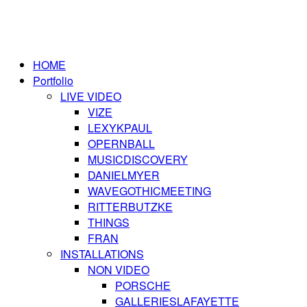
HOME
Portfolio
LIVE VIDEO
VIZE
LEXYKPAUL
OPERNBALL
MUSICDISCOVERY
DANIELMYER
WAVEGOTHICMEETING
RITTERBUTZKE
THINGS
FRAN
INSTALLATIONS
NON VIDEO
PORSCHE
GALLERIESLAFAYETTE