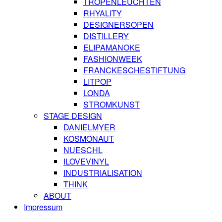
TROPENLEUCHTEN
RHYALITY
DESIGNERSOPEN
DISTILLERY
ELIPAMANOKE
FASHIONWEEK
FRANCKESCHESTIFTUNG
LITPOP
LONDA
STROMKUNST
STAGE DESIGN
DANIELMYER
KOSMONAUT
NUESCHL
ILOVEVINYL
INDUSTRIALISATION
THINK
ABOUT
Impressum