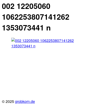
002 12205060
1062253807141262
1353073441 n
© 2025
grobkorn.de