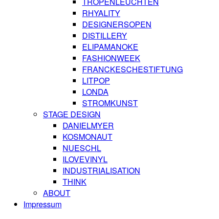
TROPENLEUCHTEN
RHYALITY
DESIGNERSOPEN
DISTILLERY
ELIPAMANOKE
FASHIONWEEK
FRANCKESCHESTIFTUNG
LITPOP
LONDA
STROMKUNST
STAGE DESIGN
DANIELMYER
KOSMONAUT
NUESCHL
ILOVEVINYL
INDUSTRIALISATION
THINK
ABOUT
Impressum