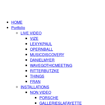
HOME
Portfolio
LIVE VIDEO
VIZE
LEXYKPAUL
OPERNBALL
MUSICDISCOVERY
DANIELMYER
WAVEGOTHICMEETING
RITTERBUTZKE
THINGS
FRAN
INSTALLATIONS
NON VIDEO
PORSCHE
GALLERIESLAFAYETTE