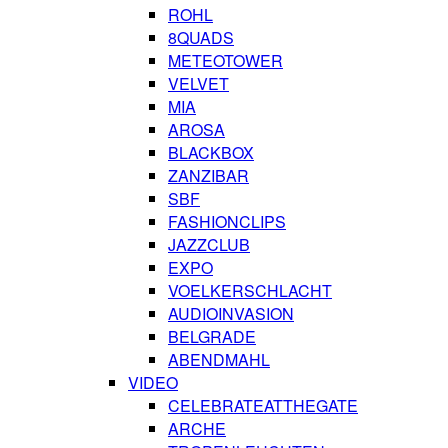
ROHL
8QUADS
METEOTOWER
VELVET
MIA
AROSA
BLACKBOX
ZANZIBAR
SBF
FASHIONCLIPS
JAZZCLUB
EXPO
VOELKERSCHLACHT
AUDIOINVASION
BELGRADE
ABENDMAHL
VIDEO
CELEBRATEATTHEGATE
ARCHE