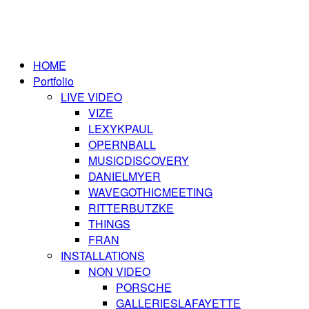
HOME
Portfolio
LIVE VIDEO
VIZE
LEXYKPAUL
OPERNBALL
MUSICDISCOVERY
DANIELMYER
WAVEGOTHICMEETING
RITTERBUTZKE
THINGS
FRAN
INSTALLATIONS
NON VIDEO
PORSCHE
GALLERIESLAFAYETTE