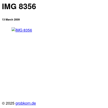
IMG 8356
13 March 2009
© 2025
grobkorn.de