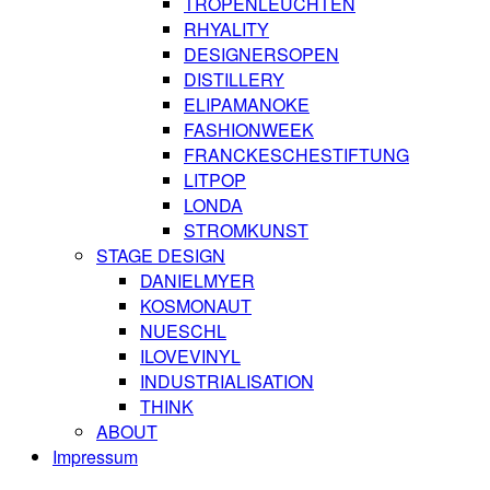
TROPENLEUCHTEN
RHYALITY
DESIGNERSOPEN
DISTILLERY
ELIPAMANOKE
FASHIONWEEK
FRANCKESCHESTIFTUNG
LITPOP
LONDA
STROMKUNST
STAGE DESIGN
DANIELMYER
KOSMONAUT
NUESCHL
ILOVEVINYL
INDUSTRIALISATION
THINK
ABOUT
Impressum