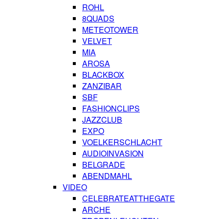
ROHL
8QUADS
METEOTOWER
VELVET
MIA
AROSA
BLACKBOX
ZANZIBAR
SBF
FASHIONCLIPS
JAZZCLUB
EXPO
VOELKERSCHLACHT
AUDIOINVASION
BELGRADE
ABENDMAHL
VIDEO
CELEBRATEATTHEGATE
ARCHE