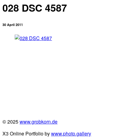
028 DSC 4587
30 April 2011
© 2025
www.grobkorn.de
X3 Online Portfolio by
www.photo.gallery