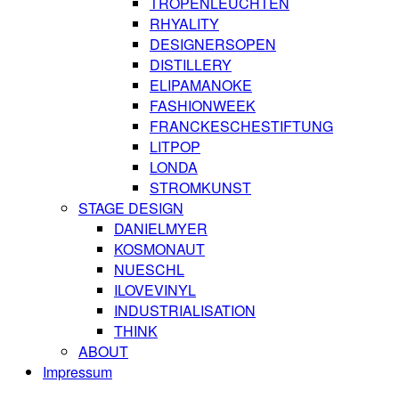
TROPENLEUCHTEN
RHYALITY
DESIGNERSOPEN
DISTILLERY
ELIPAMANOKE
FASHIONWEEK
FRANCKESCHESTIFTUNG
LITPOP
LONDA
STROMKUNST
STAGE DESIGN
DANIELMYER
KOSMONAUT
NUESCHL
ILOVEVINYL
INDUSTRIALISATION
THINK
ABOUT
Impressum