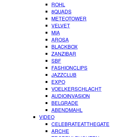
ROHL
8QUADS
METEOTOWER
VELVET
MIA
AROSA
BLACKBOX
ZANZIBAR
SBF
FASHIONCLIPS
JAZZCLUB
EXPO
VOELKERSCHLACHT
AUDIOINVASION
BELGRADE
ABENDMAHL
VIDEO
CELEBRATEATTHEGATE
ARCHE