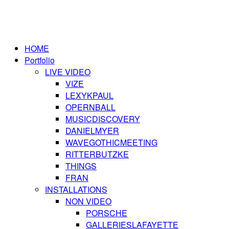
HOME
Portfolio
LIVE VIDEO
VIZE
LEXYKPAUL
OPERNBALL
MUSICDISCOVERY
DANIELMYER
WAVEGOTHICMEETING
RITTERBUTZKE
THINGS
FRAN
INSTALLATIONS
NON VIDEO
PORSCHE
GALLERIESLAFAYETTE