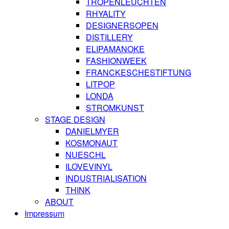
TROPENLEUCHTEN
RHYALITY
DESIGNERSOPEN
DISTILLERY
ELIPAMANOKE
FASHIONWEEK
FRANCKESCHESTIFTUNG
LITPOP
LONDA
STROMKUNST
STAGE DESIGN
DANIELMYER
KOSMONAUT
NUESCHL
ILOVEVINYL
INDUSTRIALISATION
THINK
ABOUT
Impressum