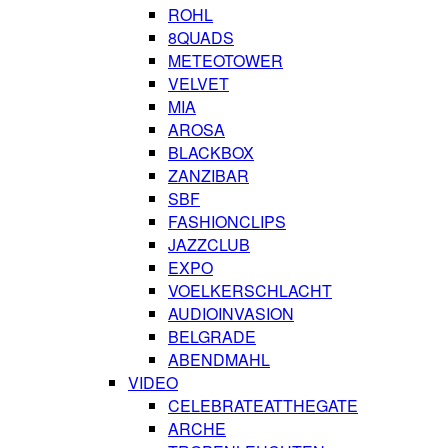
ROHL
8QUADS
METEOTOWER
VELVET
MIA
AROSA
BLACKBOX
ZANZIBAR
SBF
FASHIONCLIPS
JAZZCLUB
EXPO
VOELKERSCHLACHT
AUDIOINVASION
BELGRADE
ABENDMAHL
VIDEO
CELEBRATEATTHEGATE
ARCHE