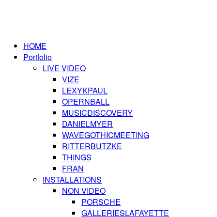
HOME
Portfolio
LIVE VIDEO
VIZE
LEXYKPAUL
OPERNBALL
MUSICDISCOVERY
DANIELMYER
WAVEGOTHICMEETING
RITTERBUTZKE
THINGS
FRAN
INSTALLATIONS
NON VIDEO
PORSCHE
GALLERIESLAFAYETTE