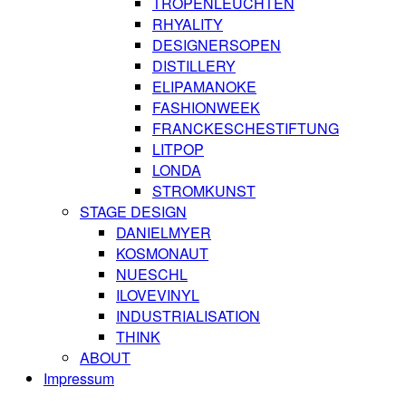
TROPENLEUCHTEN
RHYALITY
DESIGNERSOPEN
DISTILLERY
ELIPAMANOKE
FASHIONWEEK
FRANCKESCHESTIFTUNG
LITPOP
LONDA
STROMKUNST
STAGE DESIGN
DANIELMYER
KOSMONAUT
NUESCHL
ILOVEVINYL
INDUSTRIALISATION
THINK
ABOUT
Impressum