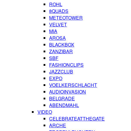
ROHL
8QUADS
METEOTOWER
VELVET
MIA
AROSA
BLACKBOX
ZANZIBAR
SBF
FASHIONCLIPS
JAZZCLUB
EXPO
VOELKERSCHLACHT
AUDIOINVASION
BELGRADE
ABENDMAHL
VIDEO
CELEBRATEATTHEGATE
ARCHE