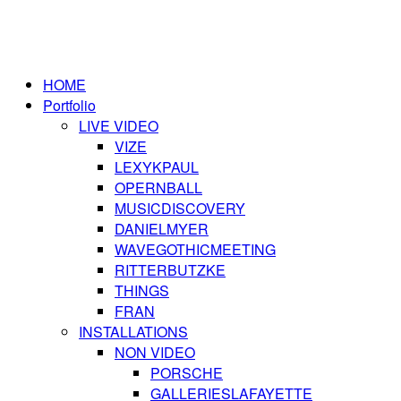
HOME
Portfolio
LIVE VIDEO
VIZE
LEXYKPAUL
OPERNBALL
MUSICDISCOVERY
DANIELMYER
WAVEGOTHICMEETING
RITTERBUTZKE
THINGS
FRAN
INSTALLATIONS
NON VIDEO
PORSCHE
GALLERIESLAFAYETTE