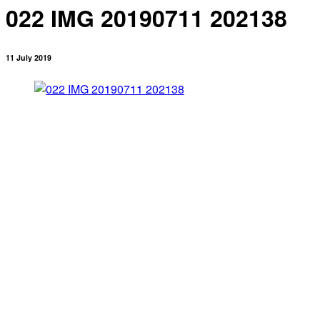
022 IMG 20190711 202138
11 July 2019