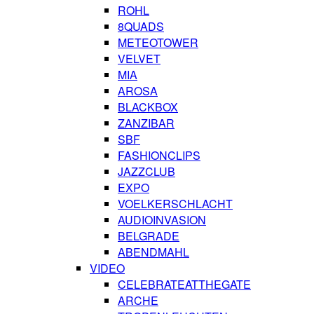
ROHL
8QUADS
METEOTOWER
VELVET
MIA
AROSA
BLACKBOX
ZANZIBAR
SBF
FASHIONCLIPS
JAZZCLUB
EXPO
VOELKERSCHLACHT
AUDIOINVASION
BELGRADE
ABENDMAHL
VIDEO
CELEBRATEATTHEGATE
ARCHE