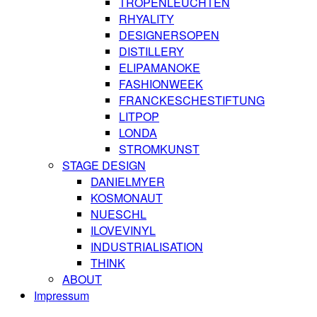
TROPENLEUCHTEN
RHYALITY
DESIGNERSOPEN
DISTILLERY
ELIPAMANOKE
FASHIONWEEK
FRANCKESCHESTIFTUNG
LITPOP
LONDA
STROMKUNST
STAGE DESIGN
DANIELMYER
KOSMONAUT
NUESCHL
ILOVEVINYL
INDUSTRIALISATION
THINK
ABOUT
Impressum