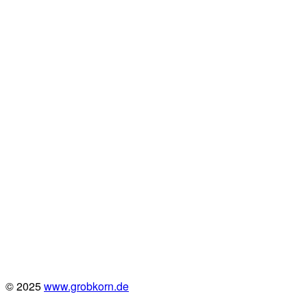
© 2025
www.grobkorn.de