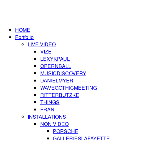
HOME
Portfolio
LIVE VIDEO
VIZE
LEXYKPAUL
OPERNBALL
MUSICDISCOVERY
DANIELMYER
WAVEGOTHICMEETING
RITTERBUTZKE
THINGS
FRAN
INSTALLATIONS
NON VIDEO
PORSCHE
GALLERIESLAFAYETTE