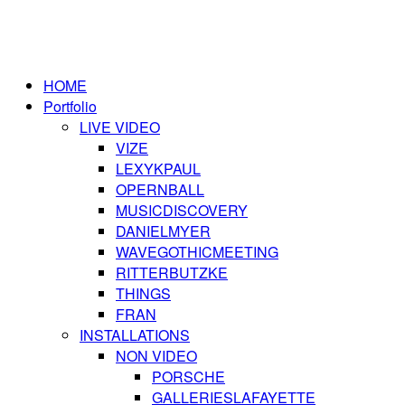
HOME
Portfolio
LIVE VIDEO
VIZE
LEXYKPAUL
OPERNBALL
MUSICDISCOVERY
DANIELMYER
WAVEGOTHICMEETING
RITTERBUTZKE
THINGS
FRAN
INSTALLATIONS
NON VIDEO
PORSCHE
GALLERIESLAFAYETTE