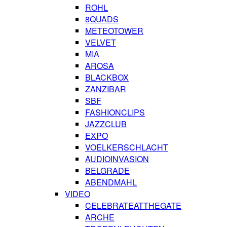
ROHL
8QUADS
METEOTOWER
VELVET
MIA
AROSA
BLACKBOX
ZANZIBAR
SBF
FASHIONCLIPS
JAZZCLUB
EXPO
VOELKERSCHLACHT
AUDIOINVASION
BELGRADE
ABENDMAHL
VIDEO
CELEBRATEATTHEGATE
ARCHE