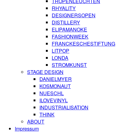
TROPENLEUCHTEN
RHYALITY
DESIGNERSOPEN
DISTILLERY
ELIPAMANOKE
FASHIONWEEK
FRANCKESCHESTIFTUNG
LITPOP
LONDA
STROMKUNST
STAGE DESIGN
DANIELMYER
KOSMONAUT
NUESCHL
ILOVEVINYL
INDUSTRIALISATION
THINK
ABOUT
Impressum