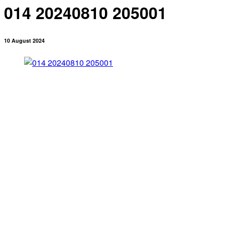
014 20240810 205001
10 August 2024