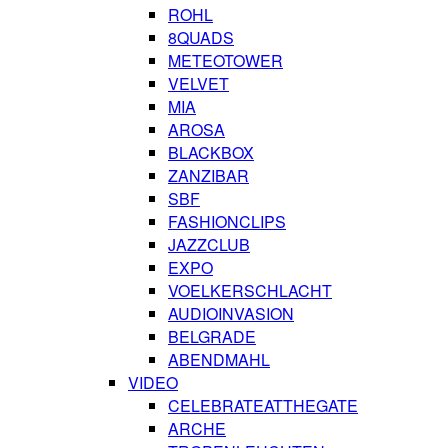
ROHL
8QUADS
METEOTOWER
VELVET
MIA
AROSA
BLACKBOX
ZANZIBAR
SBF
FASHIONCLIPS
JAZZCLUB
EXPO
VOELKERSCHLACHT
AUDIOINVASION
BELGRADE
ABENDMAHL
VIDEO
CELEBRATEATTHEGATE
ARCHE