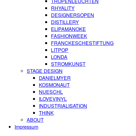
TROPENLEUCHTEN
RHYALITY
DESIGNERSOPEN
DISTILLERY
ELIPAMANOKE
FASHIONWEEK
FRANCKESCHESTIFTUNG
LITPOP
LONDA
STROMKUNST
STAGE DESIGN
DANIELMYER
KOSMONAUT
NUESCHL
ILOVEVINYL
INDUSTRIALISATION
THINK
ABOUT
Impressum