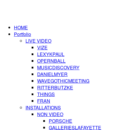
HOME
Portfolio
LIVE VIDEO
VIZE
LEXYKPAUL
OPERNBALL
MUSICDISCOVERY
DANIELMYER
WAVEGOTHICMEETING
RITTERBUTZKE
THINGS
FRAN
INSTALLATIONS
NON VIDEO
PORSCHE
GALLERIESLAFAYETTE