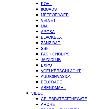
ROHL
8QUADS
METEOTOWER
VELVET
MIA
AROSA
BLACKBOX
ZANZIBAR
SBF
FASHIONCLIPS
JAZZCLUB
EXPO
VOELKERSCHLACHT
AUDIOINVASION
BELGRADE
ABENDMAHL
VIDEO
CELEBRATEATTHEGATE
ARCHE