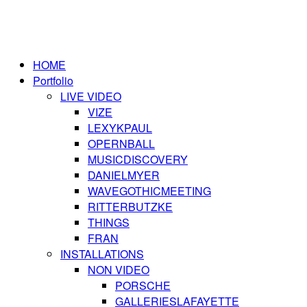
HOME
Portfolio
LIVE VIDEO
VIZE
LEXYKPAUL
OPERNBALL
MUSICDISCOVERY
DANIELMYER
WAVEGOTHICMEETING
RITTERBUTZKE
THINGS
FRAN
INSTALLATIONS
NON VIDEO
PORSCHE
GALLERIESLAFAYETTE