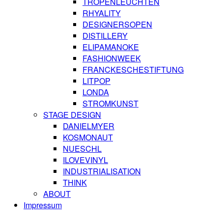
TROPENLEUCHTEN
RHYALITY
DESIGNERSOPEN
DISTILLERY
ELIPAMANOKE
FASHIONWEEK
FRANCKESCHESTIFTUNG
LITPOP
LONDA
STROMKUNST
STAGE DESIGN
DANIELMYER
KOSMONAUT
NUESCHL
ILOVEVINYL
INDUSTRIALISATION
THINK
ABOUT
Impressum