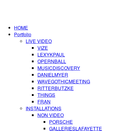
HOME
Portfolio
LIVE VIDEO
VIZE
LEXYKPAUL
OPERNBALL
MUSICDISCOVERY
DANIELMYER
WAVEGOTHICMEETING
RITTERBUTZKE
THINGS
FRAN
INSTALLATIONS
NON VIDEO
PORSCHE
GALLERIESLAFAYETTE