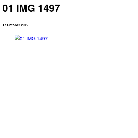
01 IMG 1497
17 October 2012