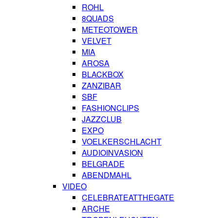
ROHL
8QUADS
METEOTOWER
VELVET
MIA
AROSA
BLACKBOX
ZANZIBAR
SBF
FASHIONCLIPS
JAZZCLUB
EXPO
VOELKERSCHLACHT
AUDIOINVASION
BELGRADE
ABENDMAHL
VIDEO
CELEBRATEATTHEGATE
ARCHE