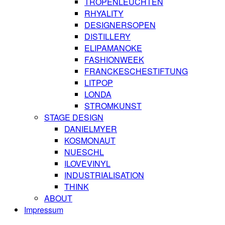
TROPENLEUCHTEN
RHYALITY
DESIGNERSOPEN
DISTILLERY
ELIPAMANOKE
FASHIONWEEK
FRANCKESCHESTIFTUNG
LITPOP
LONDA
STROMKUNST
STAGE DESIGN
DANIELMYER
KOSMONAUT
NUESCHL
ILOVEVINYL
INDUSTRIALISATION
THINK
ABOUT
Impressum