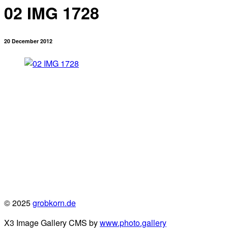
02 IMG 1728
20 December 2012
© 2025
grobkorn.de
X3 Image Gallery CMS by
www.photo.gallery