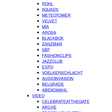
ROHL
8QUADS
METEOTOWER
VELVET
MIA
AROSA
BLACKBOX
ZANZIBAR
SBF
FASHIONCLIPS
JAZZCLUB
EXPO
VOELKERSCHLACHT
AUDIOINVASION
BELGRADE
ABENDMAHL
VIDEO
CELEBRATEATTHEGATE
ARCHE