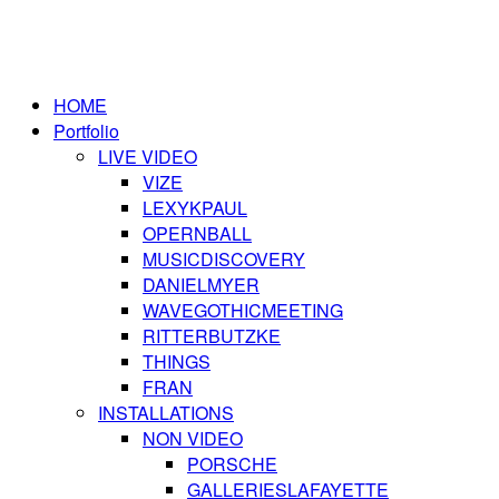
HOME
Portfolio
LIVE VIDEO
VIZE
LEXYKPAUL
OPERNBALL
MUSICDISCOVERY
DANIELMYER
WAVEGOTHICMEETING
RITTERBUTZKE
THINGS
FRAN
INSTALLATIONS
NON VIDEO
PORSCHE
GALLERIESLAFAYETTE