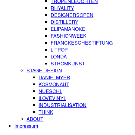
TROPENLEUCHTEN
RHYALITY
DESIGNERSOPEN
DISTILLERY
ELIPAMANOKE
FASHIONWEEK
FRANCKESCHESTIFTUNG
LITPOP
LONDA
STROMKUNST
STAGE DESIGN
DANIELMYER
KOSMONAUT
NUESCHL
ILOVEVINYL
INDUSTRIALISATION
THINK
ABOUT
Impressum