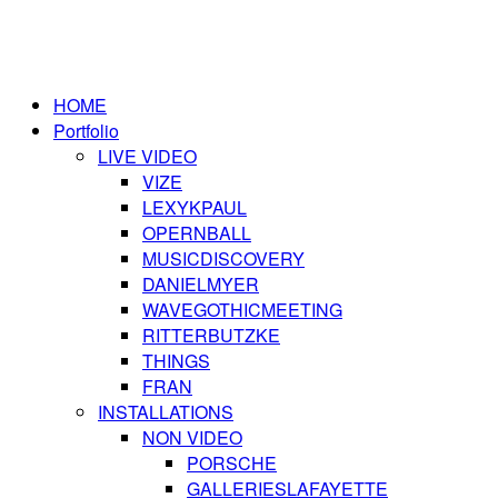
HOME
Portfolio
LIVE VIDEO
VIZE
LEXYKPAUL
OPERNBALL
MUSICDISCOVERY
DANIELMYER
WAVEGOTHICMEETING
RITTERBUTZKE
THINGS
FRAN
INSTALLATIONS
NON VIDEO
PORSCHE
GALLERIESLAFAYETTE