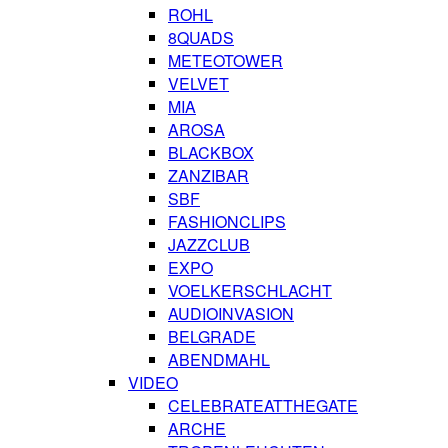
ROHL
8QUADS
METEOTOWER
VELVET
MIA
AROSA
BLACKBOX
ZANZIBAR
SBF
FASHIONCLIPS
JAZZCLUB
EXPO
VOELKERSCHLACHT
AUDIOINVASION
BELGRADE
ABENDMAHL
VIDEO
CELEBRATEATTHEGATE
ARCHE