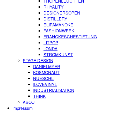
TROPENLEUCHTEN
RHYALITY
DESIGNERSOPEN
DISTILLERY
ELIPAMANOKE
FASHIONWEEK
FRANCKESCHESTIFTUNG
LITPOP
LONDA
STROMKUNST
STAGE DESIGN
DANIELMYER
KOSMONAUT
NUESCHL
ILOVEVINYL
INDUSTRIALISATION
THINK
ABOUT
Impressum