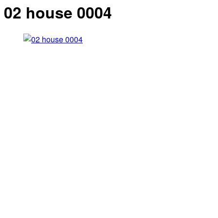
02 house 0004