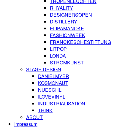
TROPENLEUCHTEN
RHYALITY
DESIGNERSOPEN
DISTILLERY
ELIPAMANOKE
FASHIONWEEK
FRANCKESCHESTIFTUNG
LITPOP
LONDA
STROMKUNST
STAGE DESIGN
DANIELMYER
KOSMONAUT
NUESCHL
ILOVEVINYL
INDUSTRIALISATION
THINK
ABOUT
Impressum