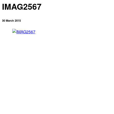
IMAG2567
30 March 2015