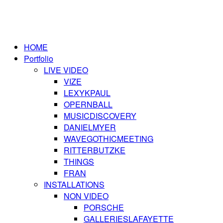
HOME
Portfolio
LIVE VIDEO
VIZE
LEXYKPAUL
OPERNBALL
MUSICDISCOVERY
DANIELMYER
WAVEGOTHICMEETING
RITTERBUTZKE
THINGS
FRAN
INSTALLATIONS
NON VIDEO
PORSCHE
GALLERIESLAFAYETTE