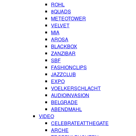
ROHL
8QUADS
METEOTOWER
VELVET
MIA
AROSA
BLACKBOX
ZANZIBAR
SBF
FASHIONCLIPS
JAZZCLUB
EXPO
VOELKERSCHLACHT
AUDIOINVASION
BELGRADE
ABENDMAHL
VIDEO
CELEBRATEATTHEGATE
ARCHE