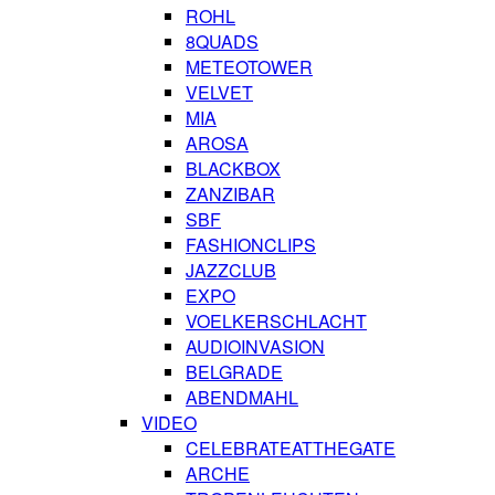
ROHL
8QUADS
METEOTOWER
VELVET
MIA
AROSA
BLACKBOX
ZANZIBAR
SBF
FASHIONCLIPS
JAZZCLUB
EXPO
VOELKERSCHLACHT
AUDIOINVASION
BELGRADE
ABENDMAHL
VIDEO
CELEBRATEATTHEGATE
ARCHE