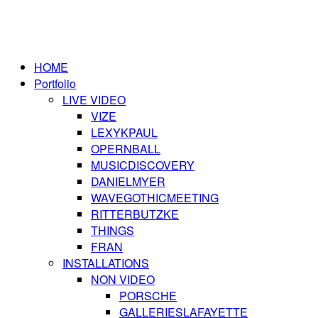
HOME
Portfolio
LIVE VIDEO
VIZE
LEXYKPAUL
OPERNBALL
MUSICDISCOVERY
DANIELMYER
WAVEGOTHICMEETING
RITTERBUTZKE
THINGS
FRAN
INSTALLATIONS
NON VIDEO
PORSCHE
GALLERIESLAFAYETTE