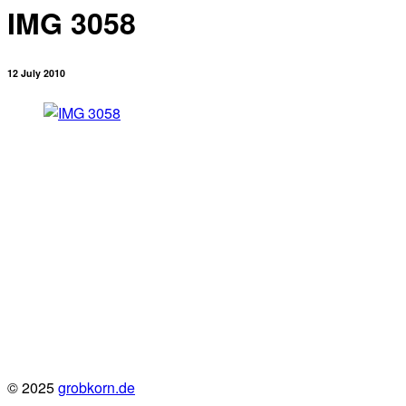
IMG 3058
12 July 2010
© 2025
grobkorn.de