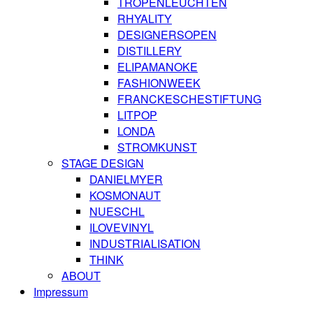
TROPENLEUCHTEN
RHYALITY
DESIGNERSOPEN
DISTILLERY
ELIPAMANOKE
FASHIONWEEK
FRANCKESCHESTIFTUNG
LITPOP
LONDA
STROMKUNST
STAGE DESIGN
DANIELMYER
KOSMONAUT
NUESCHL
ILOVEVINYL
INDUSTRIALISATION
THINK
ABOUT
Impressum