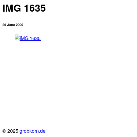
IMG 1635
26 June 2009
© 2025
grobkorn.de