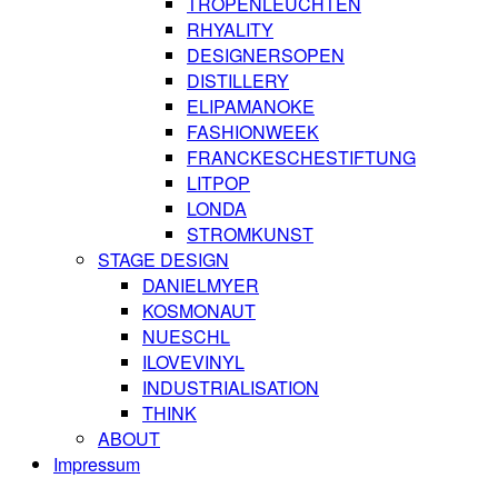
TROPENLEUCHTEN
RHYALITY
DESIGNERSOPEN
DISTILLERY
ELIPAMANOKE
FASHIONWEEK
FRANCKESCHESTIFTUNG
LITPOP
LONDA
STROMKUNST
STAGE DESIGN
DANIELMYER
KOSMONAUT
NUESCHL
ILOVEVINYL
INDUSTRIALISATION
THINK
ABOUT
Impressum