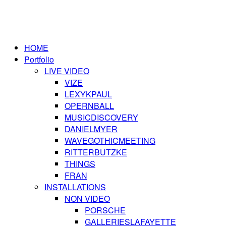
HOME
Portfolio
LIVE VIDEO
VIZE
LEXYKPAUL
OPERNBALL
MUSICDISCOVERY
DANIELMYER
WAVEGOTHICMEETING
RITTERBUTZKE
THINGS
FRAN
INSTALLATIONS
NON VIDEO
PORSCHE
GALLERIESLAFAYETTE