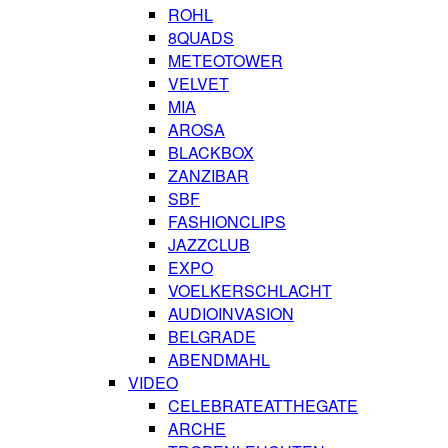
ROHL
8QUADS
METEOTOWER
VELVET
MIA
AROSA
BLACKBOX
ZANZIBAR
SBF
FASHIONCLIPS
JAZZCLUB
EXPO
VOELKERSCHLACHT
AUDIOINVASION
BELGRADE
ABENDMAHL
VIDEO
CELEBRATEATTHEGATE
ARCHE