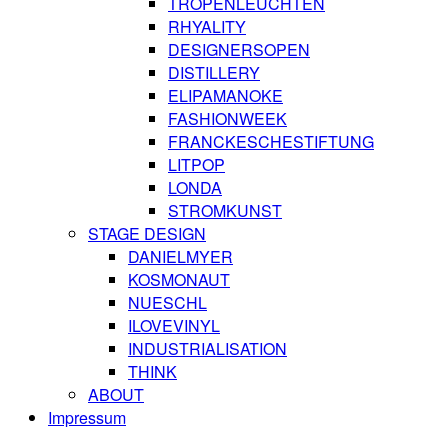
TROPENLEUCHTEN
RHYALITY
DESIGNERSOPEN
DISTILLERY
ELIPAMANOKE
FASHIONWEEK
FRANCKESCHESTIFTUNG
LITPOP
LONDA
STROMKUNST
STAGE DESIGN
DANIELMYER
KOSMONAUT
NUESCHL
ILOVEVINYL
INDUSTRIALISATION
THINK
ABOUT
Impressum