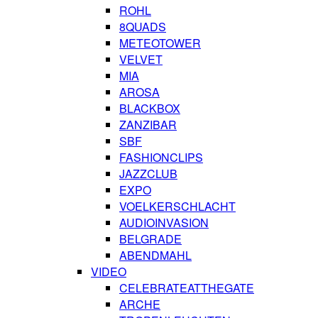
ROHL
8QUADS
METEOTOWER
VELVET
MIA
AROSA
BLACKBOX
ZANZIBAR
SBF
FASHIONCLIPS
JAZZCLUB
EXPO
VOELKERSCHLACHT
AUDIOINVASION
BELGRADE
ABENDMAHL
VIDEO
CELEBRATEATTHEGATE
ARCHE