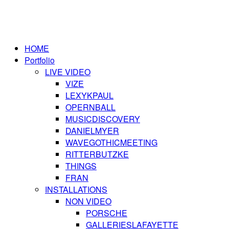
HOME
Portfolio
LIVE VIDEO
VIZE
LEXYKPAUL
OPERNBALL
MUSICDISCOVERY
DANIELMYER
WAVEGOTHICMEETING
RITTERBUTZKE
THINGS
FRAN
INSTALLATIONS
NON VIDEO
PORSCHE
GALLERIESLAFAYETTE