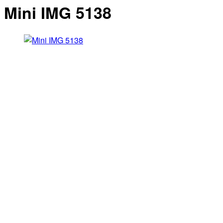
Mini IMG 5138