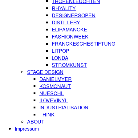
TROPENLEUCHTEN
RHYALITY
DESIGNERSOPEN
DISTILLERY
ELIPAMANOKE
FASHIONWEEK
FRANCKESCHESTIFTUNG
LITPOP
LONDA
STROMKUNST
STAGE DESIGN
DANIELMYER
KOSMONAUT
NUESCHL
ILOVEVINYL
INDUSTRIALISATION
THINK
ABOUT
Impressum