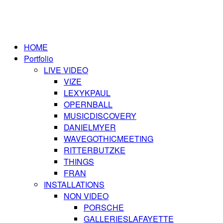
HOME
Portfolio
LIVE VIDEO
VIZE
LEXYKPAUL
OPERNBALL
MUSICDISCOVERY
DANIELMYER
WAVEGOTHICMEETING
RITTERBUTZKE
THINGS
FRAN
INSTALLATIONS
NON VIDEO
PORSCHE
GALLERIESLAFAYETTE