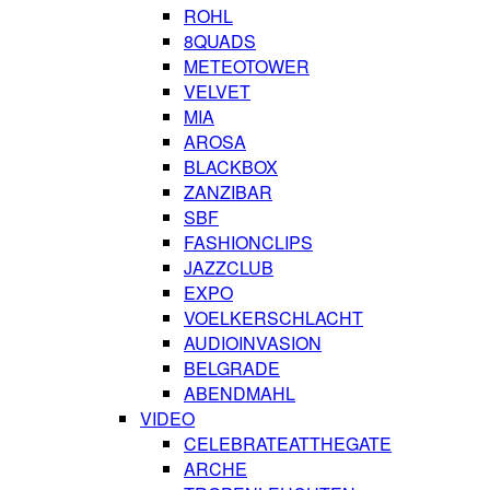
ROHL
8QUADS
METEOTOWER
VELVET
MIA
AROSA
BLACKBOX
ZANZIBAR
SBF
FASHIONCLIPS
JAZZCLUB
EXPO
VOELKERSCHLACHT
AUDIOINVASION
BELGRADE
ABENDMAHL
VIDEO
CELEBRATEATTHEGATE
ARCHE