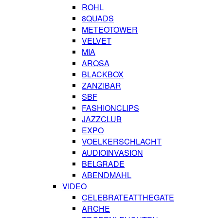
ROHL
8QUADS
METEOTOWER
VELVET
MIA
AROSA
BLACKBOX
ZANZIBAR
SBF
FASHIONCLIPS
JAZZCLUB
EXPO
VOELKERSCHLACHT
AUDIOINVASION
BELGRADE
ABENDMAHL
VIDEO
CELEBRATEATTHEGATE
ARCHE