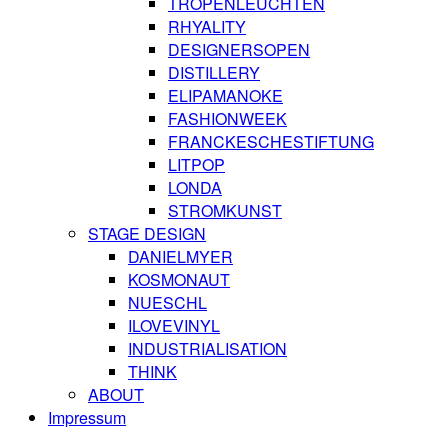
TROPENLEUCHTEN
RHYALITY
DESIGNERSOPEN
DISTILLERY
ELIPAMANOKE
FASHIONWEEK
FRANCKESCHESTIFTUNG
LITPOP
LONDA
STROMKUNST
STAGE DESIGN
DANIELMYER
KOSMONAUT
NUESCHL
ILOVEVINYL
INDUSTRIALISATION
THINK
ABOUT
Impressum