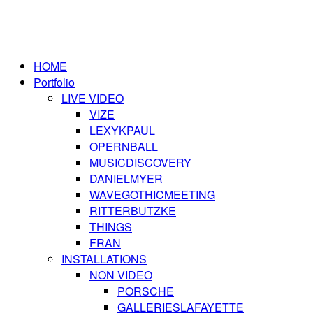
HOME
Portfolio
LIVE VIDEO
VIZE
LEXYKPAUL
OPERNBALL
MUSICDISCOVERY
DANIELMYER
WAVEGOTHICMEETING
RITTERBUTZKE
THINGS
FRAN
INSTALLATIONS
NON VIDEO
PORSCHE
GALLERIESLAFAYETTE