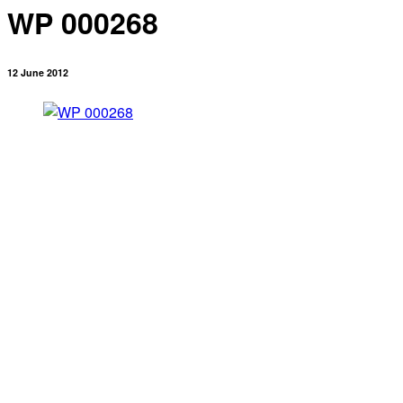
WP 000268
12 June 2012