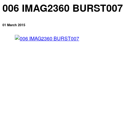
006 IMAG2360 BURST007
01 March 2015