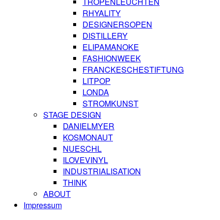
TROPENLEUCHTEN
RHYALITY
DESIGNERSOPEN
DISTILLERY
ELIPAMANOKE
FASHIONWEEK
FRANCKESCHESTIFTUNG
LITPOP
LONDA
STROMKUNST
STAGE DESIGN
DANIELMYER
KOSMONAUT
NUESCHL
ILOVEVINYL
INDUSTRIALISATION
THINK
ABOUT
Impressum