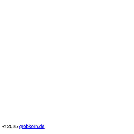
© 2025
grobkorn.de