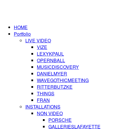
HOME
Portfolio
LIVE VIDEO
VIZE
LEXYKPAUL
OPERNBALL
MUSICDISCOVERY
DANIELMYER
WAVEGOTHICMEETING
RITTERBUTZKE
THINGS
FRAN
INSTALLATIONS
NON VIDEO
PORSCHE
GALLERIESLAFAYETTE