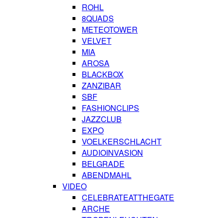
ROHL
8QUADS
METEOTOWER
VELVET
MIA
AROSA
BLACKBOX
ZANZIBAR
SBF
FASHIONCLIPS
JAZZCLUB
EXPO
VOELKERSCHLACHT
AUDIOINVASION
BELGRADE
ABENDMAHL
VIDEO
CELEBRATEATTHEGATE
ARCHE