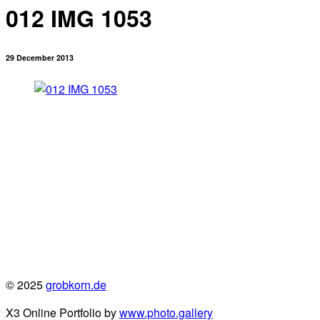
012 IMG 1053
29 December 2013
© 2025
grobkorn.de
X3 Online Portfolio by
www.photo.gallery