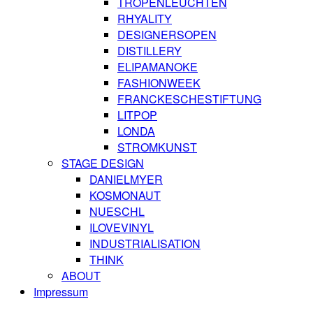
TROPENLEUCHTEN
RHYALITY
DESIGNERSOPEN
DISTILLERY
ELIPAMANOKE
FASHIONWEEK
FRANCKESCHESTIFTUNG
LITPOP
LONDA
STROMKUNST
STAGE DESIGN
DANIELMYER
KOSMONAUT
NUESCHL
ILOVEVINYL
INDUSTRIALISATION
THINK
ABOUT
Impressum