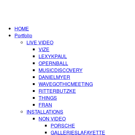
HOME
Portfolio
LIVE VIDEO
VIZE
LEXYKPAUL
OPERNBALL
MUSICDISCOVERY
DANIELMYER
WAVEGOTHICMEETING
RITTERBUTZKE
THINGS
FRAN
INSTALLATIONS
NON VIDEO
PORSCHE
GALLERIESLAFAYETTE