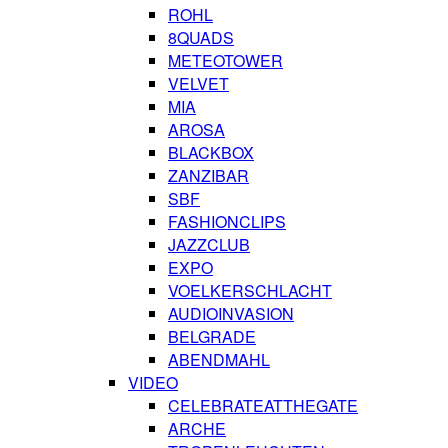
ROHL
8QUADS
METEOTOWER
VELVET
MIA
AROSA
BLACKBOX
ZANZIBAR
SBF
FASHIONCLIPS
JAZZCLUB
EXPO
VOELKERSCHLACHT
AUDIOINVASION
BELGRADE
ABENDMAHL
VIDEO
CELEBRATEATTHEGATE
ARCHE