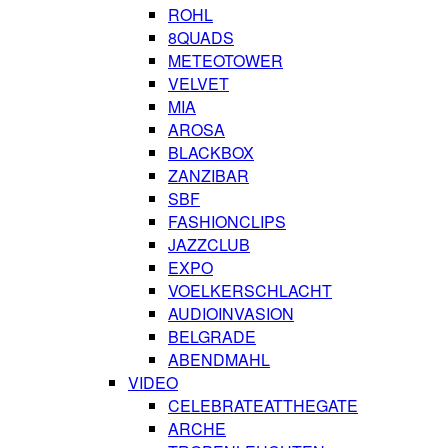
ROHL
8QUADS
METEOTOWER
VELVET
MIA
AROSA
BLACKBOX
ZANZIBAR
SBF
FASHIONCLIPS
JAZZCLUB
EXPO
VOELKERSCHLACHT
AUDIOINVASION
BELGRADE
ABENDMAHL
VIDEO
CELEBRATEATTHEGATE
ARCHE