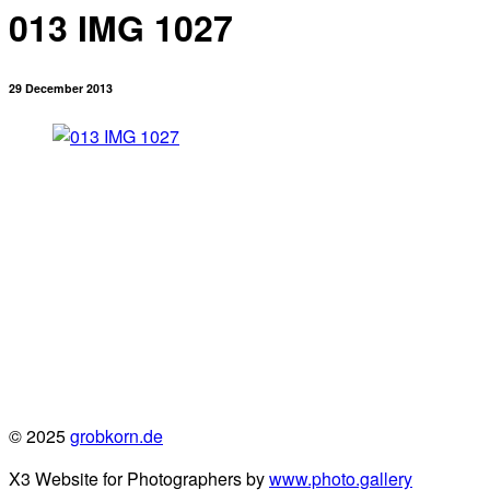
013 IMG 1027
29 December 2013
© 2025
grobkorn.de
X3 Website for Photographers by
www.photo.gallery