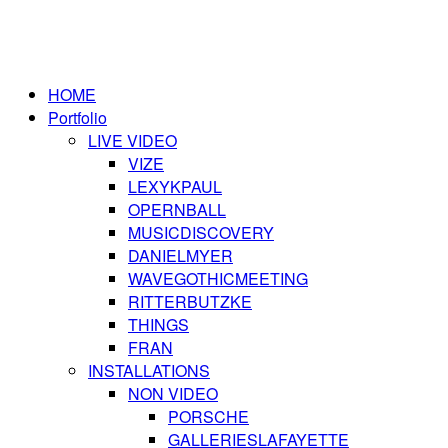
HOME
Portfolio
LIVE VIDEO
VIZE
LEXYKPAUL
OPERNBALL
MUSICDISCOVERY
DANIELMYER
WAVEGOTHICMEETING
RITTERBUTZKE
THINGS
FRAN
INSTALLATIONS
NON VIDEO
PORSCHE
GALLERIESLAFAYETTE