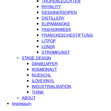
TROPENLEUCHTEN
RHYALITY
DESIGNERSOPEN
DISTILLERY
ELIPAMANOKE
FASHIONWEEK
FRANCKESCHESTIFTUNG
LITPOP
LONDA
STROMKUNST
STAGE DESIGN
DANIELMYER
KOSMONAUT
NUESCHL
ILOVEVINYL
INDUSTRIALISATION
THINK
ABOUT
Impressum