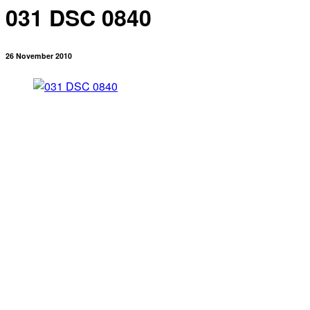
031 DSC 0840
26 November 2010