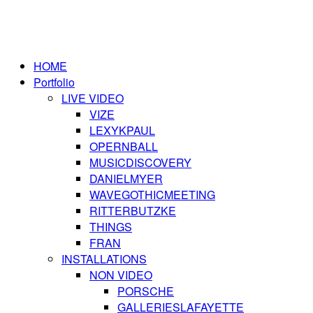
HOME
Portfolio
LIVE VIDEO
VIZE
LEXYKPAUL
OPERNBALL
MUSICDISCOVERY
DANIELMYER
WAVEGOTHICMEETING
RITTERBUTZKE
THINGS
FRAN
INSTALLATIONS
NON VIDEO
PORSCHE
GALLERIESLAFAYETTE