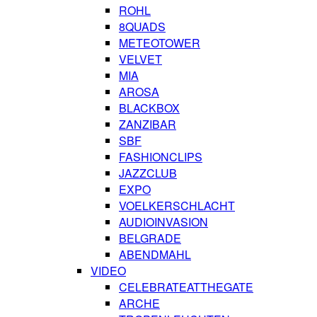
ROHL
8QUADS
METEOTOWER
VELVET
MIA
AROSA
BLACKBOX
ZANZIBAR
SBF
FASHIONCLIPS
JAZZCLUB
EXPO
VOELKERSCHLACHT
AUDIOINVASION
BELGRADE
ABENDMAHL
VIDEO
CELEBRATEATTHEGATE
ARCHE