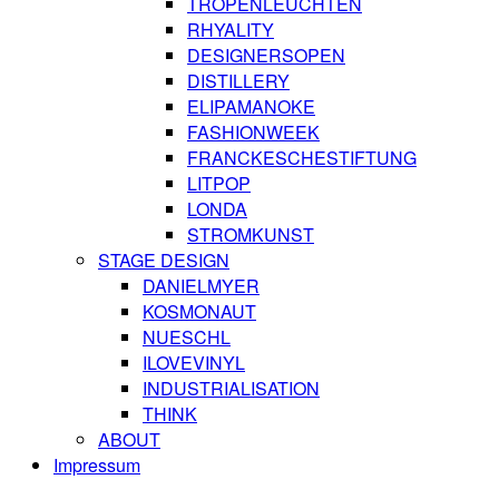
TROPENLEUCHTEN
RHYALITY
DESIGNERSOPEN
DISTILLERY
ELIPAMANOKE
FASHIONWEEK
FRANCKESCHESTIFTUNG
LITPOP
LONDA
STROMKUNST
STAGE DESIGN
DANIELMYER
KOSMONAUT
NUESCHL
ILOVEVINYL
INDUSTRIALISATION
THINK
ABOUT
Impressum