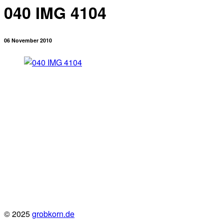
040 IMG 4104
06 November 2010
© 2025
grobkorn.de