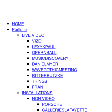
HOME
Portfolio
LIVE VIDEO
VIZE
LEXYKPAUL
OPERNBALL
MUSICDISCOVERY
DANIELMYER
WAVEGOTHICMEETING
RITTERBUTZKE
THINGS
FRAN
INSTALLATIONS
NON VIDEO
PORSCHE
GALLERIESLAFAYETTE