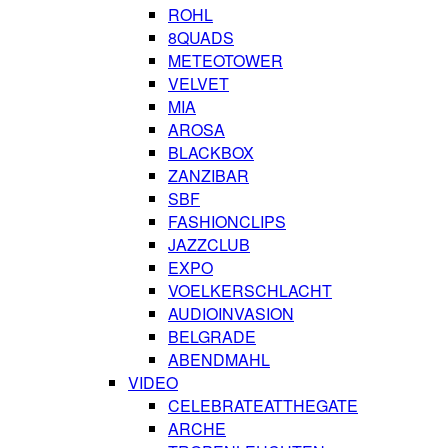
ROHL
8QUADS
METEOTOWER
VELVET
MIA
AROSA
BLACKBOX
ZANZIBAR
SBF
FASHIONCLIPS
JAZZCLUB
EXPO
VOELKERSCHLACHT
AUDIOINVASION
BELGRADE
ABENDMAHL
VIDEO
CELEBRATEATTHEGATE
ARCHE