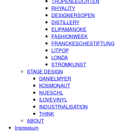
TROPENLEUCHTEN
RHYALITY
DESIGNERSOPEN
DISTILLERY
ELIPAMANOKE
FASHIONWEEK
FRANCKESCHESTIFTUNG
LITPOP
LONDA
STROMKUNST
STAGE DESIGN
DANIELMYER
KOSMONAUT
NUESCHL
ILOVEVINYL
INDUSTRIALISATION
THINK
ABOUT
Impressum