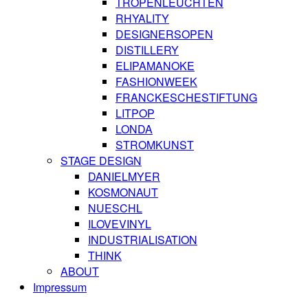
TROPENLEUCHTEN
RHYALITY
DESIGNERSOPEN
DISTILLERY
ELIPAMANOKE
FASHIONWEEK
FRANCKESCHESTIFTUNG
LITPOP
LONDA
STROMKUNST
STAGE DESIGN
DANIELMYER
KOSMONAUT
NUESCHL
ILOVEVINYL
INDUSTRIALISATION
THINK
ABOUT
Impressum