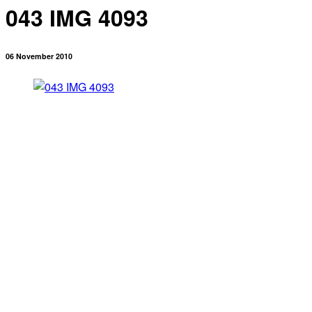
043 IMG 4093
06 November 2010