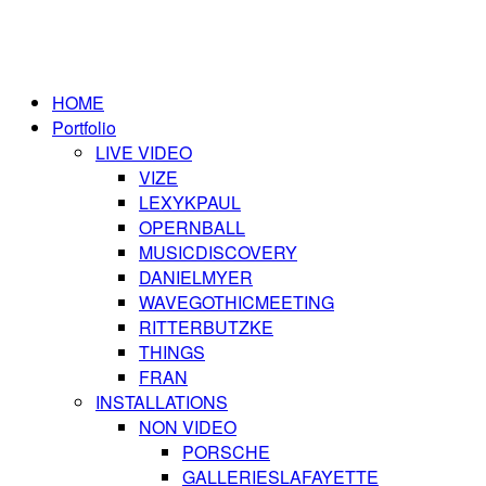
HOME
Portfolio
LIVE VIDEO
VIZE
LEXYKPAUL
OPERNBALL
MUSICDISCOVERY
DANIELMYER
WAVEGOTHICMEETING
RITTERBUTZKE
THINGS
FRAN
INSTALLATIONS
NON VIDEO
PORSCHE
GALLERIESLAFAYETTE