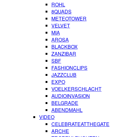
ROHL
8QUADS
METEOTOWER
VELVET
MIA
AROSA
BLACKBOX
ZANZIBAR
SBF
FASHIONCLIPS
JAZZCLUB
EXPO
VOELKERSCHLACHT
AUDIOINVASION
BELGRADE
ABENDMAHL
VIDEO
CELEBRATEATTHEGATE
ARCHE