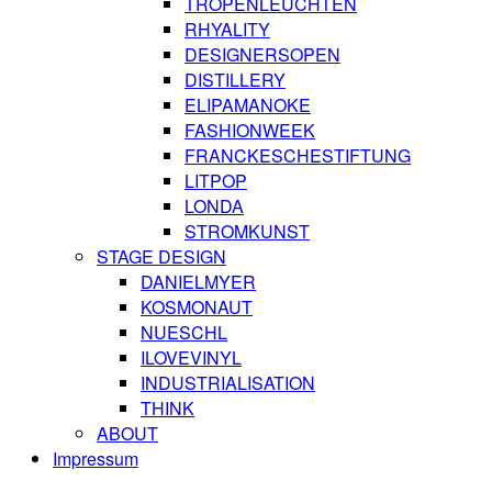
TROPENLEUCHTEN
RHYALITY
DESIGNERSOPEN
DISTILLERY
ELIPAMANOKE
FASHIONWEEK
FRANCKESCHESTIFTUNG
LITPOP
LONDA
STROMKUNST
STAGE DESIGN
DANIELMYER
KOSMONAUT
NUESCHL
ILOVEVINYL
INDUSTRIALISATION
THINK
ABOUT
Impressum