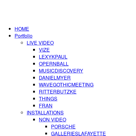
HOME
Portfolio
LIVE VIDEO
VIZE
LEXYKPAUL
OPERNBALL
MUSICDISCOVERY
DANIELMYER
WAVEGOTHICMEETING
RITTERBUTZKE
THINGS
FRAN
INSTALLATIONS
NON VIDEO
PORSCHE
GALLERIESLAFAYETTE