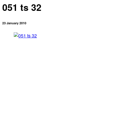
051 ts 32
23 January 2010