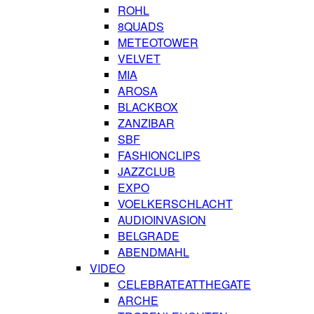
ROHL
8QUADS
METEOTOWER
VELVET
MIA
AROSA
BLACKBOX
ZANZIBAR
SBF
FASHIONCLIPS
JAZZCLUB
EXPO
VOELKERSCHLACHT
AUDIOINVASION
BELGRADE
ABENDMAHL
VIDEO
CELEBRATEATTHEGATE
ARCHE