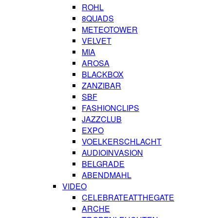
ROHL
8QUADS
METEOTOWER
VELVET
MIA
AROSA
BLACKBOX
ZANZIBAR
SBF
FASHIONCLIPS
JAZZCLUB
EXPO
VOELKERSCHLACHT
AUDIOINVASION
BELGRADE
ABENDMAHL
VIDEO
CELEBRATEATTHEGATE
ARCHE