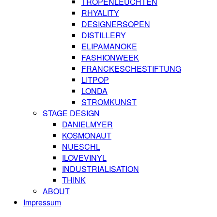
TROPENLEUCHTEN
RHYALITY
DESIGNERSOPEN
DISTILLERY
ELIPAMANOKE
FASHIONWEEK
FRANCKESCHESTIFTUNG
LITPOP
LONDA
STROMKUNST
STAGE DESIGN
DANIELMYER
KOSMONAUT
NUESCHL
ILOVEVINYL
INDUSTRIALISATION
THINK
ABOUT
Impressum