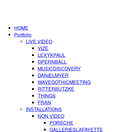
HOME
Portfolio
LIVE VIDEO
VIZE
LEXYKPAUL
OPERNBALL
MUSICDISCOVERY
DANIELMYER
WAVEGOTHICMEETING
RITTERBUTZKE
THINGS
FRAN
INSTALLATIONS
NON VIDEO
PORSCHE
GALLERIESLAFAYETTE