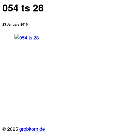
054 ts 28
23 January 2010
© 2025
grobkorn.de