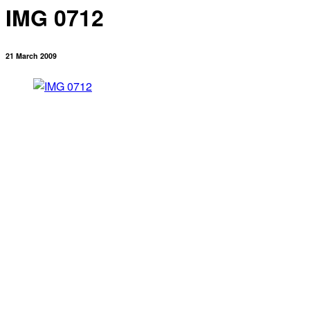
IMG 0712
21 March 2009