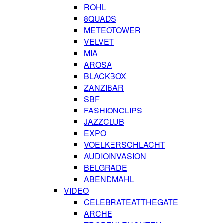
ROHL
8QUADS
METEOTOWER
VELVET
MIA
AROSA
BLACKBOX
ZANZIBAR
SBF
FASHIONCLIPS
JAZZCLUB
EXPO
VOELKERSCHLACHT
AUDIOINVASION
BELGRADE
ABENDMAHL
VIDEO
CELEBRATEATTHEGATE
ARCHE