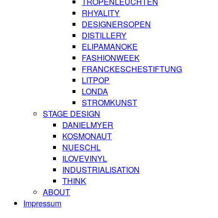
TROPENLEUCHTEN
RHYALITY
DESIGNERSOPEN
DISTILLERY
ELIPAMANOKE
FASHIONWEEK
FRANCKESCHESTIFTUNG
LITPOP
LONDA
STROMKUNST
STAGE DESIGN
DANIELMYER
KOSMONAUT
NUESCHL
ILOVEVINYL
INDUSTRIALISATION
THINK
ABOUT
Impressum