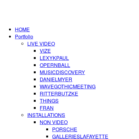
HOME
Portfolio
LIVE VIDEO
VIZE
LEXYKPAUL
OPERNBALL
MUSICDISCOVERY
DANIELMYER
WAVEGOTHICMEETING
RITTERBUTZKE
THINGS
FRAN
INSTALLATIONS
NON VIDEO
PORSCHE
GALLERIESLAFAYETTE