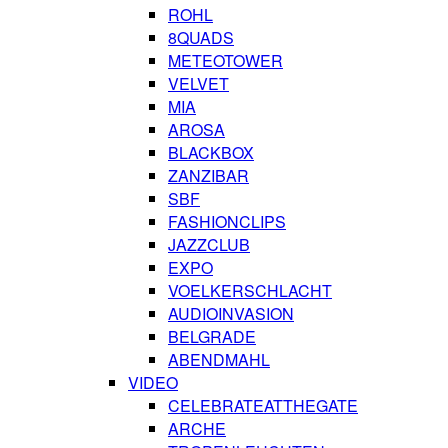
ROHL
8QUADS
METEOTOWER
VELVET
MIA
AROSA
BLACKBOX
ZANZIBAR
SBF
FASHIONCLIPS
JAZZCLUB
EXPO
VOELKERSCHLACHT
AUDIOINVASION
BELGRADE
ABENDMAHL
VIDEO
CELEBRATEATTHEGATE
ARCHE