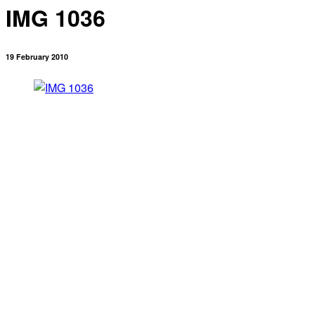
IMG 1036
19 February 2010