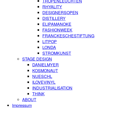
TROPENLEUCHTEN
RHYALITY
DESIGNERSOPEN
DISTILLERY
ELIPAMANOKE
FASHIONWEEK
FRANCKESCHESTIFTUNG
LITPOP
LONDA
STROMKUNST
STAGE DESIGN
DANIELMYER
KOSMONAUT
NUESCHL
ILOVEVINYL
INDUSTRIALISATION
THINK
ABOUT
Impressum