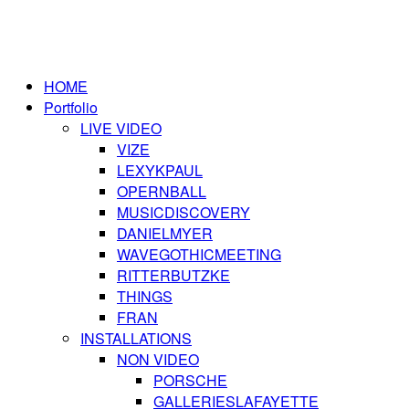
HOME
Portfolio
LIVE VIDEO
VIZE
LEXYKPAUL
OPERNBALL
MUSICDISCOVERY
DANIELMYER
WAVEGOTHICMEETING
RITTERBUTZKE
THINGS
FRAN
INSTALLATIONS
NON VIDEO
PORSCHE
GALLERIESLAFAYETTE