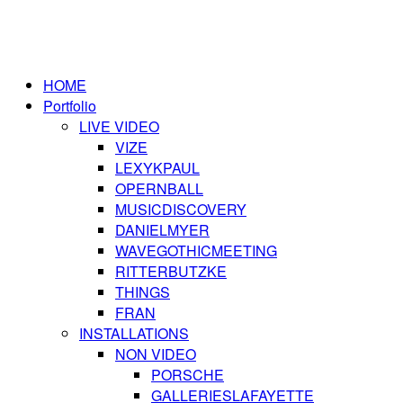
HOME
Portfolio
LIVE VIDEO
VIZE
LEXYKPAUL
OPERNBALL
MUSICDISCOVERY
DANIELMYER
WAVEGOTHICMEETING
RITTERBUTZKE
THINGS
FRAN
INSTALLATIONS
NON VIDEO
PORSCHE
GALLERIESLAFAYETTE