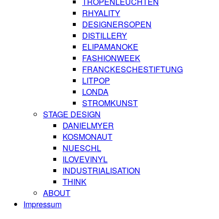
TROPENLEUCHTEN
RHYALITY
DESIGNERSOPEN
DISTILLERY
ELIPAMANOKE
FASHIONWEEK
FRANCKESCHESTIFTUNG
LITPOP
LONDA
STROMKUNST
STAGE DESIGN
DANIELMYER
KOSMONAUT
NUESCHL
ILOVEVINYL
INDUSTRIALISATION
THINK
ABOUT
Impressum