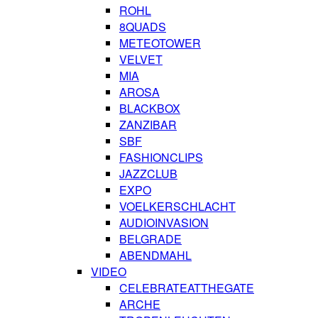
ROHL
8QUADS
METEOTOWER
VELVET
MIA
AROSA
BLACKBOX
ZANZIBAR
SBF
FASHIONCLIPS
JAZZCLUB
EXPO
VOELKERSCHLACHT
AUDIOINVASION
BELGRADE
ABENDMAHL
VIDEO
CELEBRATEATTHEGATE
ARCHE