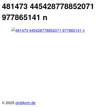
481473 445428778852071
977865141 n
© 2025
grobkorn.de