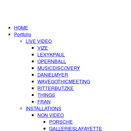
HOME
Portfolio
LIVE VIDEO
VIZE
LEXYKPAUL
OPERNBALL
MUSICDISCOVERY
DANIELMYER
WAVEGOTHICMEETING
RITTERBUTZKE
THINGS
FRAN
INSTALLATIONS
NON VIDEO
PORSCHE
GALLERIESLAFAYETTE