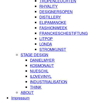
TROPENLEUCHTEN
RHYALITY
DESIGNERSOPEN
DISTILLERY
ELIPAMANOKE
FASHIONWEEK
FRANCKESCHESTIFTUNG
LITPOP
LONDA
STROMKUNST
STAGE DESIGN
DANIELMYER
KOSMONAUT
NUESCHL
ILOVEVINYL
INDUSTRIALISATION
THINK
ABOUT
Impressum