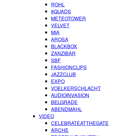
ROHL
8QUADS
METEOTOWER
VELVET
MIA
AROSA
BLACKBOX
ZANZIBAR
SBF
FASHIONCLIPS
JAZZCLUB
EXPO
VOELKERSCHLACHT
AUDIOINVASION
BELGRADE
ABENDMAHL
VIDEO
CELEBRATEATTHEGATE
ARCHE