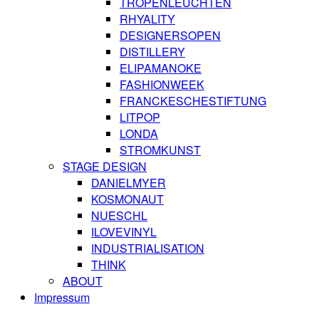
TROPENLEUCHTEN
RHYALITY
DESIGNERSOPEN
DISTILLERY
ELIPAMANOKE
FASHIONWEEK
FRANCKESCHESTIFTUNG
LITPOP
LONDA
STROMKUNST
STAGE DESIGN
DANIELMYER
KOSMONAUT
NUESCHL
ILOVEVINYL
INDUSTRIALISATION
THINK
ABOUT
Impressum