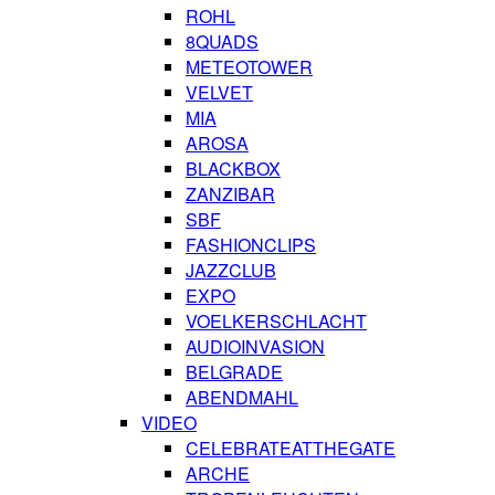
ROHL
8QUADS
METEOTOWER
VELVET
MIA
AROSA
BLACKBOX
ZANZIBAR
SBF
FASHIONCLIPS
JAZZCLUB
EXPO
VOELKERSCHLACHT
AUDIOINVASION
BELGRADE
ABENDMAHL
VIDEO
CELEBRATEATTHEGATE
ARCHE