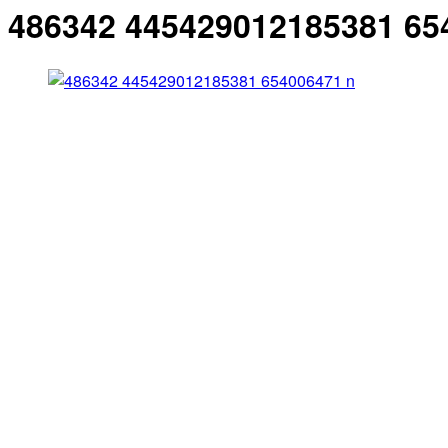
486342 445429012185381 65