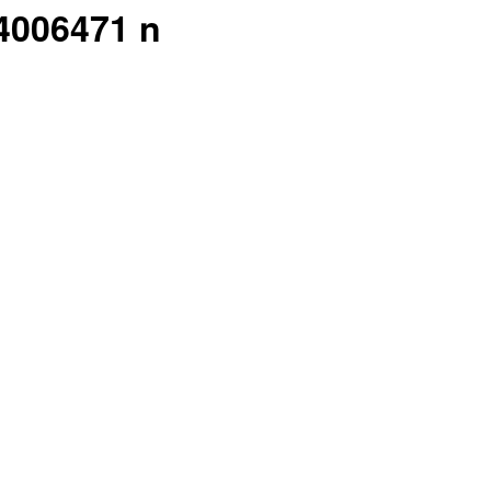
4006471 n