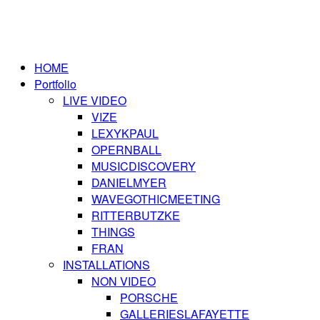
HOME
Portfolio
LIVE VIDEO
VIZE
LEXYKPAUL
OPERNBALL
MUSICDISCOVERY
DANIELMYER
WAVEGOTHICMEETING
RITTERBUTZKE
THINGS
FRAN
INSTALLATIONS
NON VIDEO
PORSCHE
GALLERIESLAFAYETTE