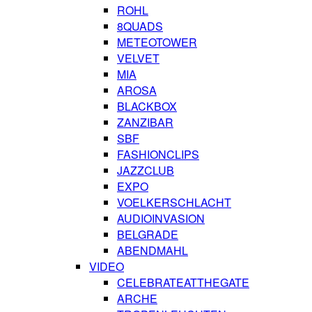
ROHL
8QUADS
METEOTOWER
VELVET
MIA
AROSA
BLACKBOX
ZANZIBAR
SBF
FASHIONCLIPS
JAZZCLUB
EXPO
VOELKERSCHLACHT
AUDIOINVASION
BELGRADE
ABENDMAHL
VIDEO
CELEBRATEATTHEGATE
ARCHE