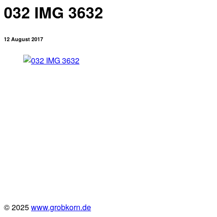
032 IMG 3632
12 August 2017
© 2025
www.grobkorn.de