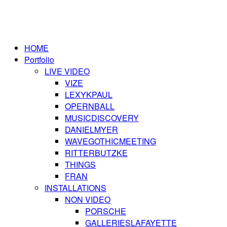
HOME
Portfolio
LIVE VIDEO
VIZE
LEXYKPAUL
OPERNBALL
MUSICDISCOVERY
DANIELMYER
WAVEGOTHICMEETING
RITTERBUTZKE
THINGS
FRAN
INSTALLATIONS
NON VIDEO
PORSCHE
GALLERIESLAFAYETTE