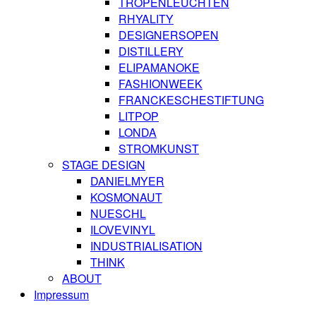
TROPENLEUCHTEN
RHYALITY
DESIGNERSOPEN
DISTILLERY
ELIPAMANOKE
FASHIONWEEK
FRANCKESCHESTIFTUNG
LITPOP
LONDA
STROMKUNST
STAGE DESIGN
DANIELMYER
KOSMONAUT
NUESCHL
ILOVEVINYL
INDUSTRIALISATION
THINK
ABOUT
Impressum