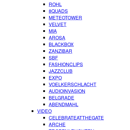
ROHL
8QUADS
METEOTOWER
VELVET
MIA
AROSA
BLACKBOX
ZANZIBAR
SBF
FASHIONCLIPS
JAZZCLUB
EXPO
VOELKERSCHLACHT
AUDIOINVASION
BELGRADE
ABENDMAHL
VIDEO
CELEBRATEATTHEGATE
ARCHE