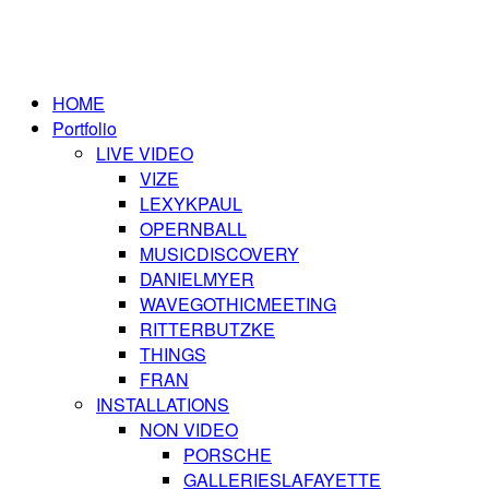
HOME
Portfolio
LIVE VIDEO
VIZE
LEXYKPAUL
OPERNBALL
MUSICDISCOVERY
DANIELMYER
WAVEGOTHICMEETING
RITTERBUTZKE
THINGS
FRAN
INSTALLATIONS
NON VIDEO
PORSCHE
GALLERIESLAFAYETTE