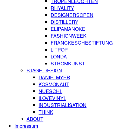
TROPENLEUCHTEN
RHYALITY
DESIGNERSOPEN
DISTILLERY
ELIPAMANOKE
FASHIONWEEK
FRANCKESCHESTIFTUNG
LITPOP
LONDA
STROMKUNST
STAGE DESIGN
DANIELMYER
KOSMONAUT
NUESCHL
ILOVEVINYL
INDUSTRIALISATION
THINK
ABOUT
Impressum