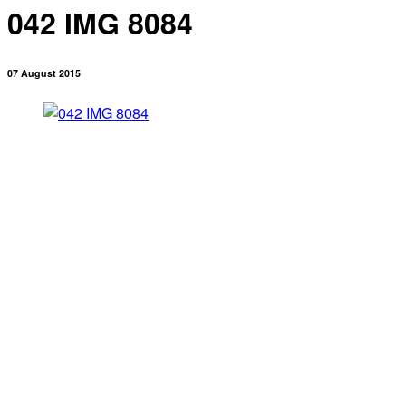
042 IMG 8084
07 August 2015