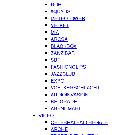
ROHL
8QUADS
METEOTOWER
VELVET
MIA
AROSA
BLACKBOX
ZANZIBAR
SBF
FASHIONCLIPS
JAZZCLUB
EXPO
VOELKERSCHLACHT
AUDIOINVASION
BELGRADE
ABENDMAHL
VIDEO
CELEBRATEATTHEGATE
ARCHE