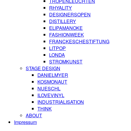
TROPENLEUCHTEN
RHYALITY
DESIGNERSOPEN
DISTILLERY
ELIPAMANOKE
FASHIONWEEK
FRANCKESCHESTIFTUNG
LITPOP
LONDA
STROMKUNST
STAGE DESIGN
DANIELMYER
KOSMONAUT
NUESCHL
ILOVEVINYL
INDUSTRIALISATION
THINK
ABOUT
Impressum