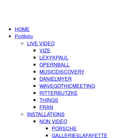
HOME
Portfolio
LIVE VIDEO
VIZE
LEXYKPAUL
OPERNBALL
MUSICDISCOVERY
DANIELMYER
WAVEGOTHICMEETING
RITTERBUTZKE
THINGS
FRAN
INSTALLATIONS
NON VIDEO
PORSCHE
GALLERIESLAFAYETTE