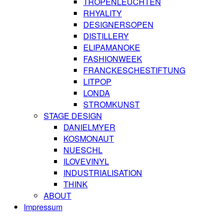
TROPENLEUCHTEN
RHYALITY
DESIGNERSOPEN
DISTILLERY
ELIPAMANOKE
FASHIONWEEK
FRANCKESCHESTIFTUNG
LITPOP
LONDA
STROMKUNST
STAGE DESIGN
DANIELMYER
KOSMONAUT
NUESCHL
ILOVEVINYL
INDUSTRIALISATION
THINK
ABOUT
Impressum