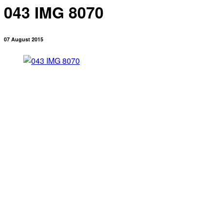
043 IMG 8070
07 August 2015