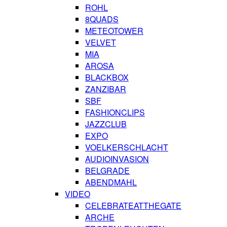
ROHL
8QUADS
METEOTOWER
VELVET
MIA
AROSA
BLACKBOX
ZANZIBAR
SBF
FASHIONCLIPS
JAZZCLUB
EXPO
VOELKERSCHLACHT
AUDIOINVASION
BELGRADE
ABENDMAHL
VIDEO
CELEBRATEATTHEGATE
ARCHE