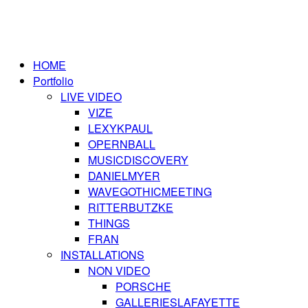
HOME
Portfolio
LIVE VIDEO
VIZE
LEXYKPAUL
OPERNBALL
MUSICDISCOVERY
DANIELMYER
WAVEGOTHICMEETING
RITTERBUTZKE
THINGS
FRAN
INSTALLATIONS
NON VIDEO
PORSCHE
GALLERIESLAFAYETTE