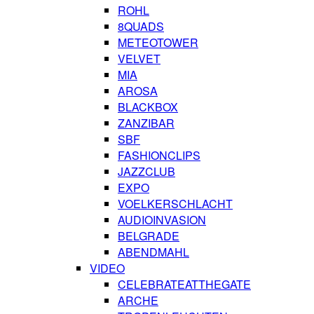
ROHL
8QUADS
METEOTOWER
VELVET
MIA
AROSA
BLACKBOX
ZANZIBAR
SBF
FASHIONCLIPS
JAZZCLUB
EXPO
VOELKERSCHLACHT
AUDIOINVASION
BELGRADE
ABENDMAHL
VIDEO
CELEBRATEATTHEGATE
ARCHE