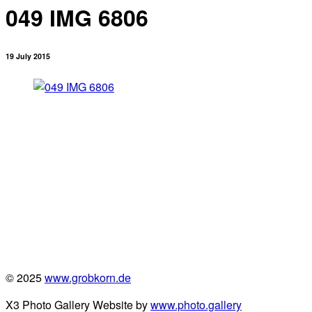
049 IMG 6806
19 July 2015
© 2025
www.grobkorn.de
X3 Photo Gallery Website by
www.photo.gallery