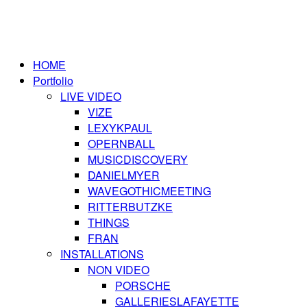
HOME
Portfolio
LIVE VIDEO
VIZE
LEXYKPAUL
OPERNBALL
MUSICDISCOVERY
DANIELMYER
WAVEGOTHICMEETING
RITTERBUTZKE
THINGS
FRAN
INSTALLATIONS
NON VIDEO
PORSCHE
GALLERIESLAFAYETTE