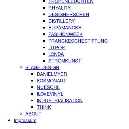
TROPENLEUCHTEN
RHYALITY
DESIGNERSOPEN
DISTILLERY
ELIPAMANOKE
FASHIONWEEK
FRANCKESCHESTIFTUNG
LITPOP
LONDA
STROMKUNST
STAGE DESIGN
DANIELMYER
KOSMONAUT
NUESCHL
ILOVEVINYL
INDUSTRIALISATION
THINK
ABOUT
Impressum