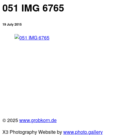
051 IMG 6765
19 July 2015
© 2025
www.grobkorn.de
X3 Photography Website by
www.photo.gallery