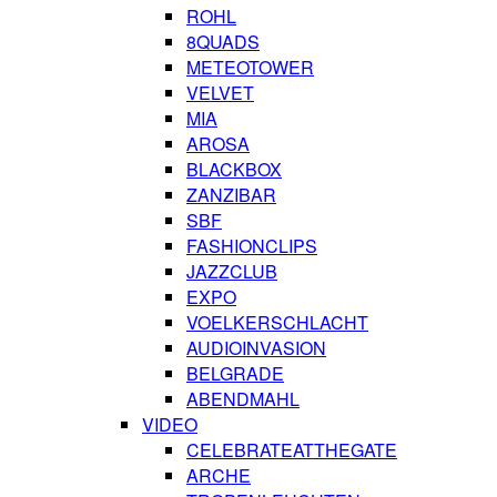
ROHL
8QUADS
METEOTOWER
VELVET
MIA
AROSA
BLACKBOX
ZANZIBAR
SBF
FASHIONCLIPS
JAZZCLUB
EXPO
VOELKERSCHLACHT
AUDIOINVASION
BELGRADE
ABENDMAHL
VIDEO
CELEBRATEATTHEGATE
ARCHE