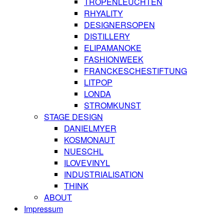
TROPENLEUCHTEN
RHYALITY
DESIGNERSOPEN
DISTILLERY
ELIPAMANOKE
FASHIONWEEK
FRANCKESCHESTIFTUNG
LITPOP
LONDA
STROMKUNST
STAGE DESIGN
DANIELMYER
KOSMONAUT
NUESCHL
ILOVEVINYL
INDUSTRIALISATION
THINK
ABOUT
Impressum