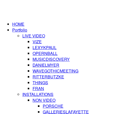
HOME
Portfolio
LIVE VIDEO
VIZE
LEXYKPAUL
OPERNBALL
MUSICDISCOVERY
DANIELMYER
WAVEGOTHICMEETING
RITTERBUTZKE
THINGS
FRAN
INSTALLATIONS
NON VIDEO
PORSCHE
GALLERIESLAFAYETTE