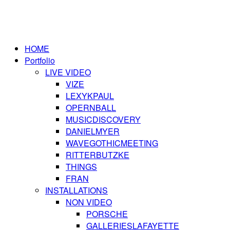
HOME
Portfolio
LIVE VIDEO
VIZE
LEXYKPAUL
OPERNBALL
MUSICDISCOVERY
DANIELMYER
WAVEGOTHICMEETING
RITTERBUTZKE
THINGS
FRAN
INSTALLATIONS
NON VIDEO
PORSCHE
GALLERIESLAFAYETTE