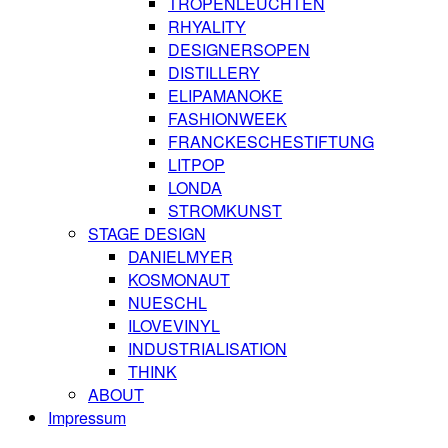
TROPENLEUCHTEN
RHYALITY
DESIGNERSOPEN
DISTILLERY
ELIPAMANOKE
FASHIONWEEK
FRANCKESCHESTIFTUNG
LITPOP
LONDA
STROMKUNST
STAGE DESIGN
DANIELMYER
KOSMONAUT
NUESCHL
ILOVEVINYL
INDUSTRIALISATION
THINK
ABOUT
Impressum