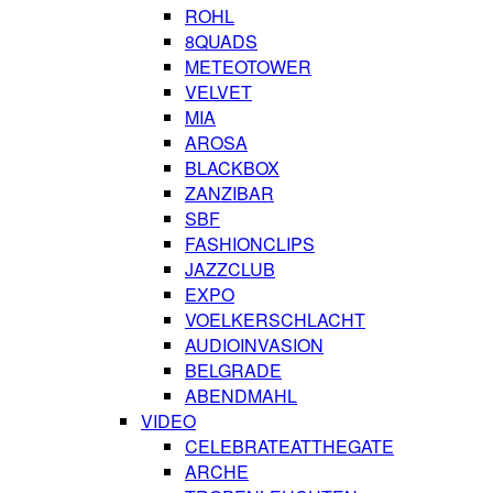
ROHL
8QUADS
METEOTOWER
VELVET
MIA
AROSA
BLACKBOX
ZANZIBAR
SBF
FASHIONCLIPS
JAZZCLUB
EXPO
VOELKERSCHLACHT
AUDIOINVASION
BELGRADE
ABENDMAHL
VIDEO
CELEBRATEATTHEGATE
ARCHE