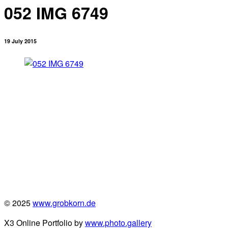
052 IMG 6749
19 July 2015
© 2025
www.grobkorn.de
X3 Online Portfolio by
www.photo.gallery