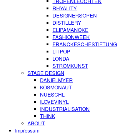
TROPENLEUCHTEN
RHYALITY
DESIGNERSOPEN
DISTILLERY
ELIPAMANOKE
FASHIONWEEK
FRANCKESCHESTIFTUNG
LITPOP
LONDA
STROMKUNST
STAGE DESIGN
DANIELMYER
KOSMONAUT
NUESCHL
ILOVEVINYL
INDUSTRIALISATION
THINK
ABOUT
Impressum