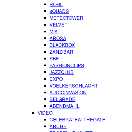
ROHL
8QUADS
METEOTOWER
VELVET
MIA
AROSA
BLACKBOX
ZANZIBAR
SBF
FASHIONCLIPS
JAZZCLUB
EXPO
VOELKERSCHLACHT
AUDIOINVASION
BELGRADE
ABENDMAHL
VIDEO
CELEBRATEATTHEGATE
ARCHE