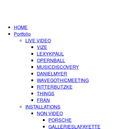
HOME
Portfolio
LIVE VIDEO
VIZE
LEXYKPAUL
OPERNBALL
MUSICDISCOVERY
DANIELMYER
WAVEGOTHICMEETING
RITTERBUTZKE
THINGS
FRAN
INSTALLATIONS
NON VIDEO
PORSCHE
GALLERIESLAFAYETTE