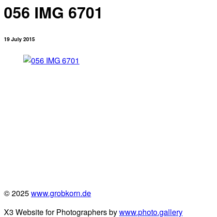
056 IMG 6701
19 July 2015
© 2025
www.grobkorn.de
X3 Website for Photographers by
www.photo.gallery