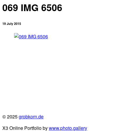
069 IMG 6506
19 July 2015
© 2025
grobkorn.de
X3 Online Portfolio by
www.photo.gallery