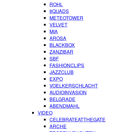
ROHL
8QUADS
METEOTOWER
VELVET
MIA
AROSA
BLACKBOX
ZANZIBAR
SBF
FASHIONCLIPS
JAZZCLUB
EXPO
VOELKERSCHLACHT
AUDIOINVASION
BELGRADE
ABENDMAHL
VIDEO
CELEBRATEATTHEGATE
ARCHE