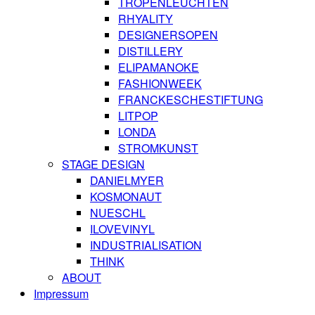
TROPENLEUCHTEN
RHYALITY
DESIGNERSOPEN
DISTILLERY
ELIPAMANOKE
FASHIONWEEK
FRANCKESCHESTIFTUNG
LITPOP
LONDA
STROMKUNST
STAGE DESIGN
DANIELMYER
KOSMONAUT
NUESCHL
ILOVEVINYL
INDUSTRIALISATION
THINK
ABOUT
Impressum