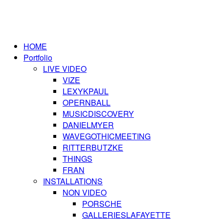
HOME
Portfolio
LIVE VIDEO
VIZE
LEXYKPAUL
OPERNBALL
MUSICDISCOVERY
DANIELMYER
WAVEGOTHICMEETING
RITTERBUTZKE
THINGS
FRAN
INSTALLATIONS
NON VIDEO
PORSCHE
GALLERIESLAFAYETTE