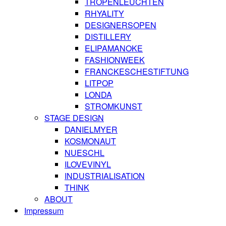
TROPENLEUCHTEN
RHYALITY
DESIGNERSOPEN
DISTILLERY
ELIPAMANOKE
FASHIONWEEK
FRANCKESCHESTIFTUNG
LITPOP
LONDA
STROMKUNST
STAGE DESIGN
DANIELMYER
KOSMONAUT
NUESCHL
ILOVEVINYL
INDUSTRIALISATION
THINK
ABOUT
Impressum