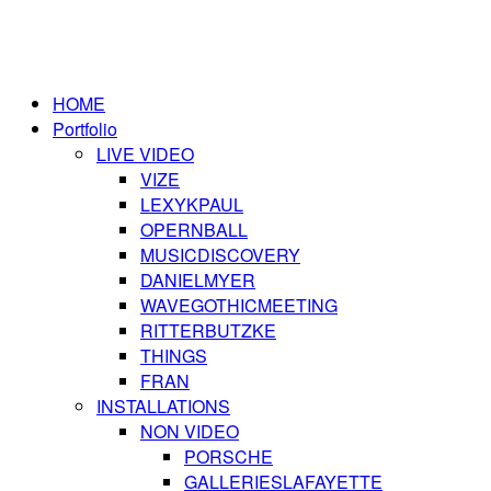
HOME
Portfolio
LIVE VIDEO
VIZE
LEXYKPAUL
OPERNBALL
MUSICDISCOVERY
DANIELMYER
WAVEGOTHICMEETING
RITTERBUTZKE
THINGS
FRAN
INSTALLATIONS
NON VIDEO
PORSCHE
GALLERIESLAFAYETTE