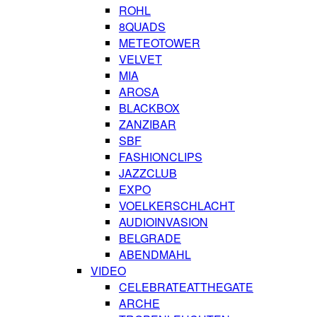
ROHL
8QUADS
METEOTOWER
VELVET
MIA
AROSA
BLACKBOX
ZANZIBAR
SBF
FASHIONCLIPS
JAZZCLUB
EXPO
VOELKERSCHLACHT
AUDIOINVASION
BELGRADE
ABENDMAHL
VIDEO
CELEBRATEATTHEGATE
ARCHE