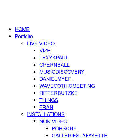
HOME
Portfolio
LIVE VIDEO
VIZE
LEXYKPAUL
OPERNBALL
MUSICDISCOVERY
DANIELMYER
WAVEGOTHICMEETING
RITTERBUTZKE
THINGS
FRAN
INSTALLATIONS
NON VIDEO
PORSCHE
GALLERIESLAFAYETTE