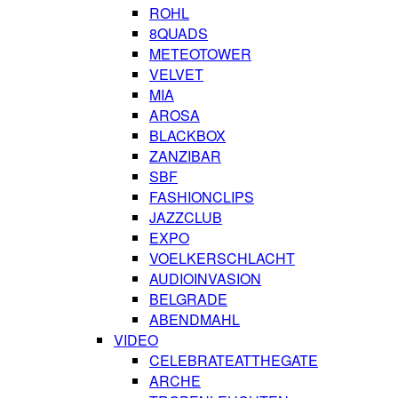
ROHL
8QUADS
METEOTOWER
VELVET
MIA
AROSA
BLACKBOX
ZANZIBAR
SBF
FASHIONCLIPS
JAZZCLUB
EXPO
VOELKERSCHLACHT
AUDIOINVASION
BELGRADE
ABENDMAHL
VIDEO
CELEBRATEATTHEGATE
ARCHE