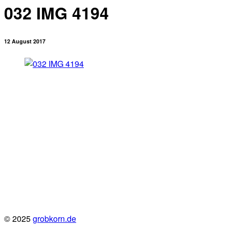
032 IMG 4194
12 August 2017
© 2025
grobkorn.de