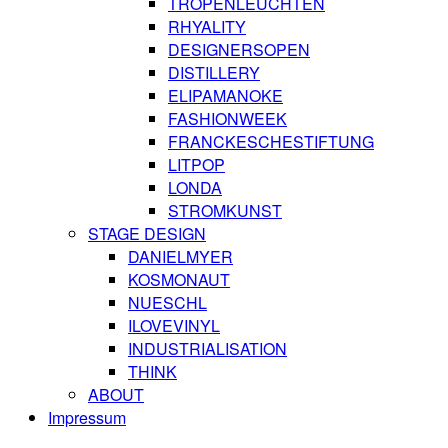
TROPENLEUCHTEN
RHYALITY
DESIGNERSOPEN
DISTILLERY
ELIPAMANOKE
FASHIONWEEK
FRANCKESCHESTIFTUNG
LITPOP
LONDA
STROMKUNST
STAGE DESIGN
DANIELMYER
KOSMONAUT
NUESCHL
ILOVEVINYL
INDUSTRIALISATION
THINK
ABOUT
Impressum