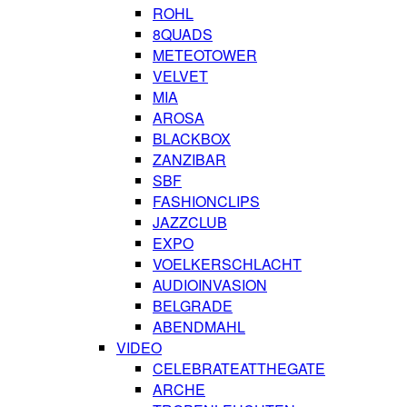
ROHL
8QUADS
METEOTOWER
VELVET
MIA
AROSA
BLACKBOX
ZANZIBAR
SBF
FASHIONCLIPS
JAZZCLUB
EXPO
VOELKERSCHLACHT
AUDIOINVASION
BELGRADE
ABENDMAHL
VIDEO
CELEBRATEATTHEGATE
ARCHE