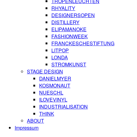
TROPENLEUCHTEN
RHYALITY
DESIGNERSOPEN
DISTILLERY
ELIPAMANOKE
FASHIONWEEK
FRANCKESCHESTIFTUNG
LITPOP
LONDA
STROMKUNST
STAGE DESIGN
DANIELMYER
KOSMONAUT
NUESCHL
ILOVEVINYL
INDUSTRIALISATION
THINK
ABOUT
Impressum