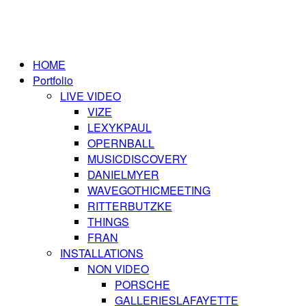
HOME
Portfolio
LIVE VIDEO
VIZE
LEXYKPAUL
OPERNBALL
MUSICDISCOVERY
DANIELMYER
WAVEGOTHICMEETING
RITTERBUTZKE
THINGS
FRAN
INSTALLATIONS
NON VIDEO
PORSCHE
GALLERIESLAFAYETTE