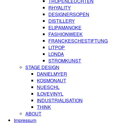
TROPENLEUCHTEN
RHYALITY
DESIGNERSOPEN
DISTILLERY
ELIPAMANOKE
FASHIONWEEK
FRANCKESCHESTIFTUNG
LITPOP
LONDA
STROMKUNST
STAGE DESIGN
DANIELMYER
KOSMONAUT
NUESCHL
ILOVEVINYL
INDUSTRIALISATION
THINK
ABOUT
Impressum