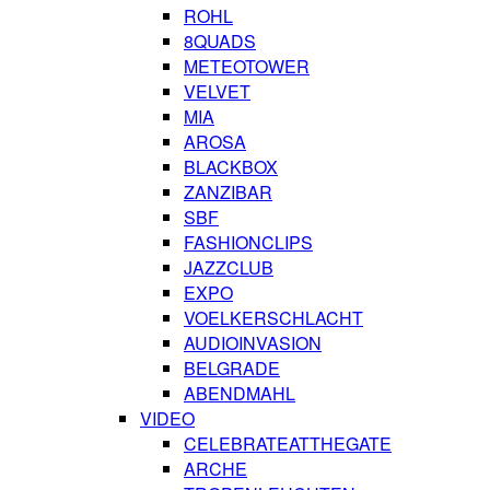
ROHL
8QUADS
METEOTOWER
VELVET
MIA
AROSA
BLACKBOX
ZANZIBAR
SBF
FASHIONCLIPS
JAZZCLUB
EXPO
VOELKERSCHLACHT
AUDIOINVASION
BELGRADE
ABENDMAHL
VIDEO
CELEBRATEATTHEGATE
ARCHE