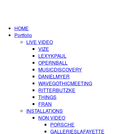
HOME
Portfolio
LIVE VIDEO
VIZE
LEXYKPAUL
OPERNBALL
MUSICDISCOVERY
DANIELMYER
WAVEGOTHICMEETING
RITTERBUTZKE
THINGS
FRAN
INSTALLATIONS
NON VIDEO
PORSCHE
GALLERIESLAFAYETTE