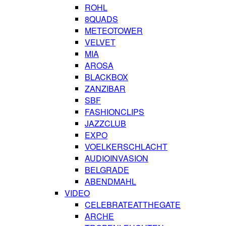
ROHL
8QUADS
METEOTOWER
VELVET
MIA
AROSA
BLACKBOX
ZANZIBAR
SBF
FASHIONCLIPS
JAZZCLUB
EXPO
VOELKERSCHLACHT
AUDIOINVASION
BELGRADE
ABENDMAHL
VIDEO
CELEBRATEATTHEGATE
ARCHE