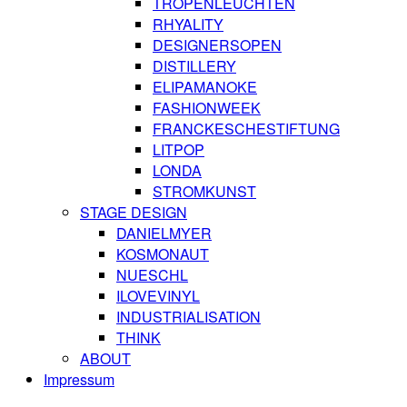
TROPENLEUCHTEN
RHYALITY
DESIGNERSOPEN
DISTILLERY
ELIPAMANOKE
FASHIONWEEK
FRANCKESCHESTIFTUNG
LITPOP
LONDA
STROMKUNST
STAGE DESIGN
DANIELMYER
KOSMONAUT
NUESCHL
ILOVEVINYL
INDUSTRIALISATION
THINK
ABOUT
Impressum