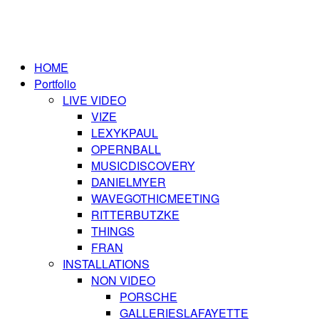
HOME
Portfolio
LIVE VIDEO
VIZE
LEXYKPAUL
OPERNBALL
MUSICDISCOVERY
DANIELMYER
WAVEGOTHICMEETING
RITTERBUTZKE
THINGS
FRAN
INSTALLATIONS
NON VIDEO
PORSCHE
GALLERIESLAFAYETTE