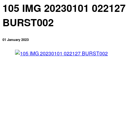
105 IMG 20230101 022127
BURST002
01 January 2023