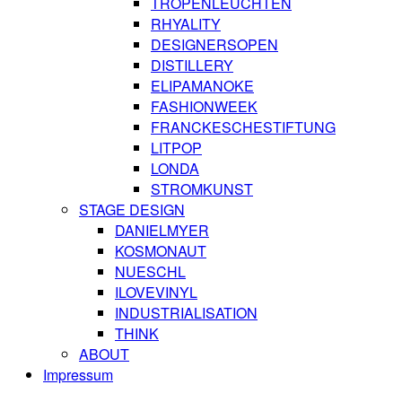
TROPENLEUCHTEN
RHYALITY
DESIGNERSOPEN
DISTILLERY
ELIPAMANOKE
FASHIONWEEK
FRANCKESCHESTIFTUNG
LITPOP
LONDA
STROMKUNST
STAGE DESIGN
DANIELMYER
KOSMONAUT
NUESCHL
ILOVEVINYL
INDUSTRIALISATION
THINK
ABOUT
Impressum