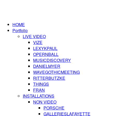
HOME
Portfolio
LIVE VIDEO
VIZE
LEXYKPAUL
OPERNBALL
MUSICDISCOVERY
DANIELMYER
WAVEGOTHICMEETING
RITTERBUTZKE
THINGS
FRAN
INSTALLATIONS
NON VIDEO
PORSCHE
GALLERIESLAFAYETTE