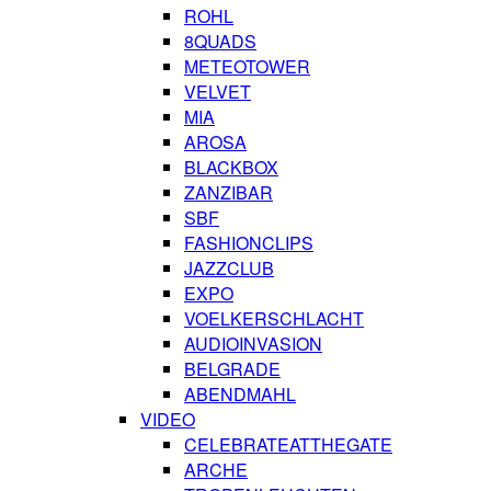
ROHL
8QUADS
METEOTOWER
VELVET
MIA
AROSA
BLACKBOX
ZANZIBAR
SBF
FASHIONCLIPS
JAZZCLUB
EXPO
VOELKERSCHLACHT
AUDIOINVASION
BELGRADE
ABENDMAHL
VIDEO
CELEBRATEATTHEGATE
ARCHE