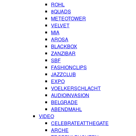
ROHL
8QUADS
METEOTOWER
VELVET
MIA
AROSA
BLACKBOX
ZANZIBAR
SBF
FASHIONCLIPS
JAZZCLUB
EXPO
VOELKERSCHLACHT
AUDIOINVASION
BELGRADE
ABENDMAHL
VIDEO
CELEBRATEATTHEGATE
ARCHE