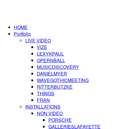
HOME
Portfolio
LIVE VIDEO
VIZE
LEXYKPAUL
OPERNBALL
MUSICDISCOVERY
DANIELMYER
WAVEGOTHICMEETING
RITTERBUTZKE
THINGS
FRAN
INSTALLATIONS
NON VIDEO
PORSCHE
GALLERIESLAFAYETTE