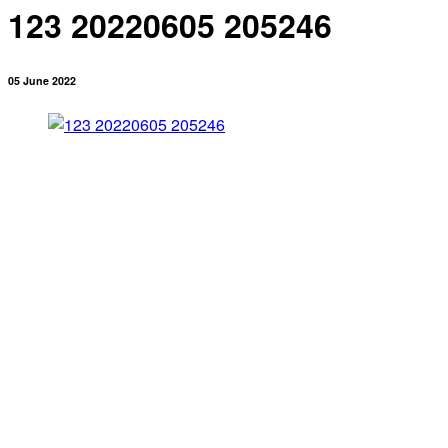
123 20220605 205246
05 June 2022