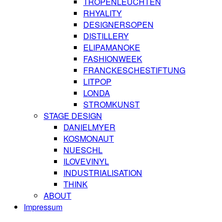
TROPENLEUCHTEN
RHYALITY
DESIGNERSOPEN
DISTILLERY
ELIPAMANOKE
FASHIONWEEK
FRANCKESCHESTIFTUNG
LITPOP
LONDA
STROMKUNST
STAGE DESIGN
DANIELMYER
KOSMONAUT
NUESCHL
ILOVEVINYL
INDUSTRIALISATION
THINK
ABOUT
Impressum