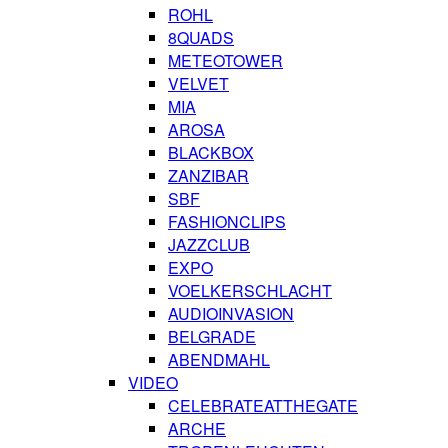
ROHL
8QUADS
METEOTOWER
VELVET
MIA
AROSA
BLACKBOX
ZANZIBAR
SBF
FASHIONCLIPS
JAZZCLUB
EXPO
VOELKERSCHLACHT
AUDIOINVASION
BELGRADE
ABENDMAHL
VIDEO
CELEBRATEATTHEGATE
ARCHE