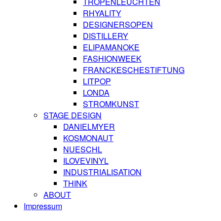
TROPENLEUCHTEN
RHYALITY
DESIGNERSOPEN
DISTILLERY
ELIPAMANOKE
FASHIONWEEK
FRANCKESCHESTIFTUNG
LITPOP
LONDA
STROMKUNST
STAGE DESIGN
DANIELMYER
KOSMONAUT
NUESCHL
ILOVEVINYL
INDUSTRIALISATION
THINK
ABOUT
Impressum