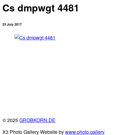
Cs dmpwgt 4481
23 July 2017
© 2025
GROBKORN.DE
X3 Photo Gallery Website by
www.photo.gallery