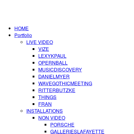
HOME
Portfolio
LIVE VIDEO
VIZE
LEXYKPAUL
OPERNBALL
MUSICDISCOVERY
DANIELMYER
WAVEGOTHICMEETING
RITTERBUTZKE
THINGS
FRAN
INSTALLATIONS
NON VIDEO
PORSCHE
GALLERIESLAFAYETTE