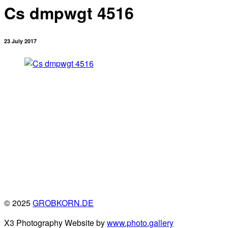
Cs dmpwgt 4516
23 July 2017
© 2025
GROBKORN.DE
X3 Photography Website by
www.photo.gallery