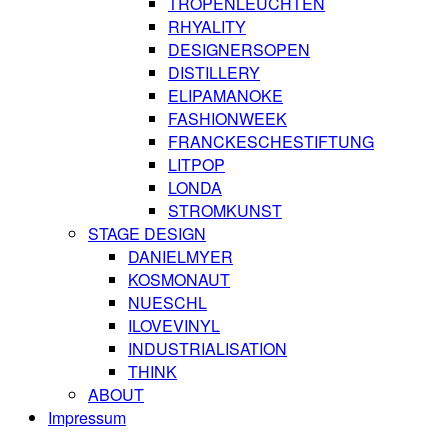
TROPENLEUCHTEN
RHYALITY
DESIGNERSOPEN
DISTILLERY
ELIPAMANOKE
FASHIONWEEK
FRANCKESCHESTIFTUNG
LITPOP
LONDA
STROMKUNST
STAGE DESIGN
DANIELMYER
KOSMONAUT
NUESCHL
ILOVEVINYL
INDUSTRIALISATION
THINK
ABOUT
Impressum