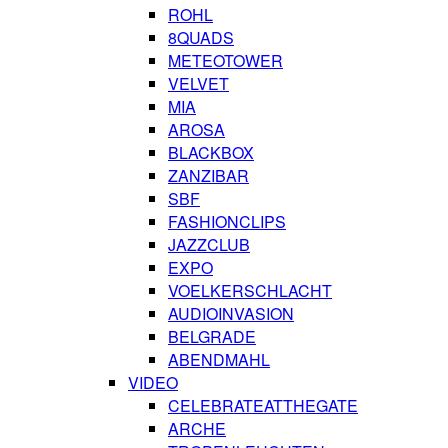
ROHL
8QUADS
METEOTOWER
VELVET
MIA
AROSA
BLACKBOX
ZANZIBAR
SBF
FASHIONCLIPS
JAZZCLUB
EXPO
VOELKERSCHLACHT
AUDIOINVASION
BELGRADE
ABENDMAHL
VIDEO
CELEBRATEATTHEGATE
ARCHE