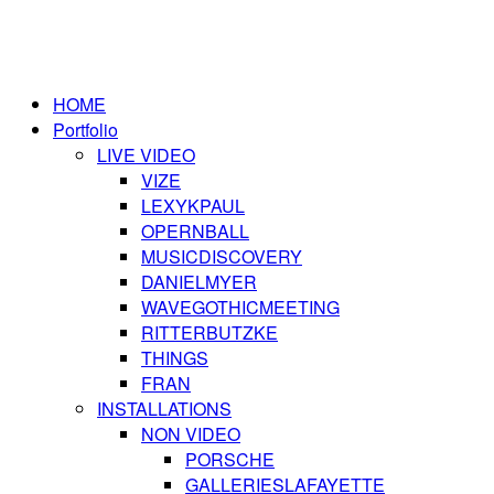
HOME
Portfolio
LIVE VIDEO
VIZE
LEXYKPAUL
OPERNBALL
MUSICDISCOVERY
DANIELMYER
WAVEGOTHICMEETING
RITTERBUTZKE
THINGS
FRAN
INSTALLATIONS
NON VIDEO
PORSCHE
GALLERIESLAFAYETTE